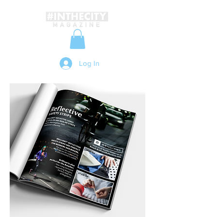
Log In