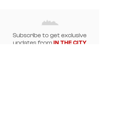
Subscribe to get exclusive
updates from
IN THE CITY
Email
Join Our Mailing List