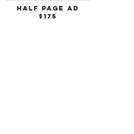
half Page Ad
$175