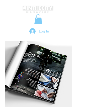
Log In