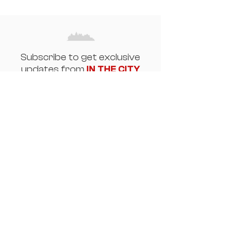
Subscribe to get exclusive
updates from
IN THE CITY
Email
Join Our Mailing List