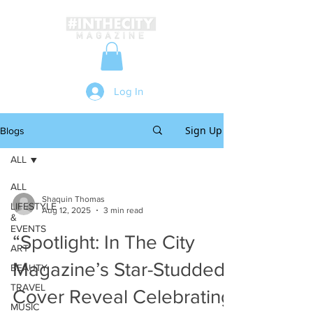
Log In
Sign Up
Blogs
ALL
ALL
Shaquin Thomas
LIFESTYLE
Aug 12, 2025
3 min read
&
EVENTS
“Spotlight: In The City
ART
Magazine’s Star-Studded
BEAUTY
TRAVEL
Cover Reveal Celebrating
MUSIC