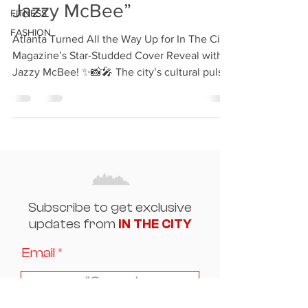
Jazzy McBee”
FITNESS
FASHION
Atlanta Turned All the Way Up for In The City
Magazine’s Star-Studded Cover Reveal with
Jazzy McBee! ✨📸🎤 The city’s cultural pulse
was...
Subscribe to get exclusive
updates from
IN THE CITY
Email