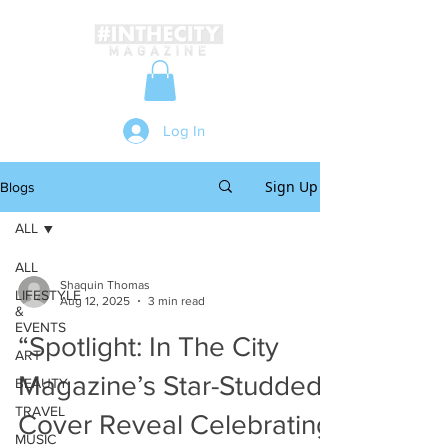
Log In
Sign Up
Blogs
ALL
ALL
Shaquin Thomas
LIFESTYLE
Aug 12, 2025
3 min read
&
EVENTS
“Spotlight: In The City
ART
Magazine’s Star-Studded
BEAUTY
TRAVEL
Cover Reveal Celebrating
MUSIC