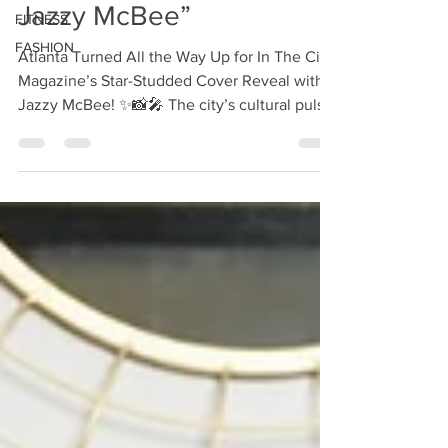
Jazzy McBee”
FITNESS
FASHION
Atlanta Turned All the Way Up for In The City
Magazine’s Star-Studded Cover Reveal with
Jazzy McBee! ✨📸🎤 The city’s cultural pulse
was...