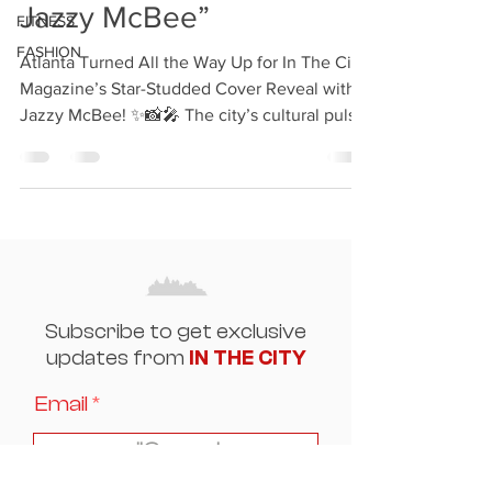
Jazzy McBee”
FITNESS
FASHION
Atlanta Turned All the Way Up for In The City
Magazine’s Star-Studded Cover Reveal with
Jazzy McBee! ✨📸🎤 The city’s cultural pulse
was...
Subscribe to get exclusive
updates from
IN THE CITY
Email