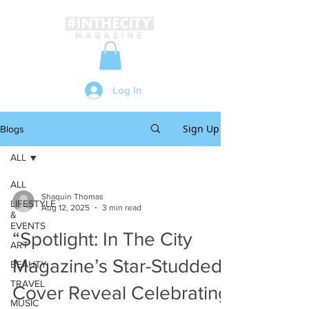
Log In
Sign Up
Blogs
ALL
ALL
Shaquin Thomas
LIFESTYLE
Aug 12, 2025
3 min read
&
EVENTS
“Spotlight: In The City
ART
Magazine’s Star-Studded
BEAUTY
TRAVEL
Cover Reveal Celebrating
MUSIC