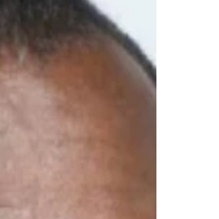
FITNESS
FASHION