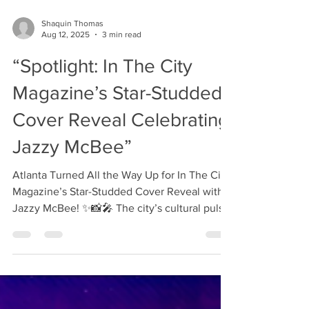
every detail was pure perfection. ✨🍽️ In The
City Magazine is truly appreciative to have
been a part of such a beautiful and flavorful
Shaquin Thomas
evening. The ambiance was elevated, the
Aug 12, 2025
3 min read
presentation was art, and each course told a
“Spotlight: In The City
story through flavor and creativity. Personal
Chef Food Network | VH1 | Love & Hip Ho
Magazine’s Star-Studded
Cover Reveal Celebrating
Jazzy McBee”
Atlanta Turned All the Way Up for In The City
Magazine’s Star-Studded Cover Reveal with
Jazzy McBee! ✨📸🎤 The city’s cultural pulse
was...