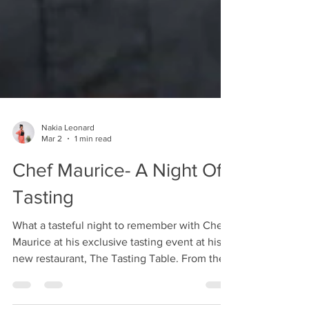
Nakia Leonard
Mar 2
1 min read
Chef Maurice- A Night Of
Tasting
What a tasteful night to remember with Chef
Maurice at his exclusive tasting event at his
new restaurant, The Tasting Table. From the
amazing food to the elegant atmosphere,