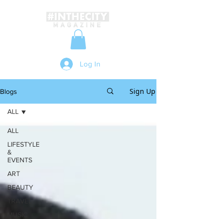
Log In
Sign Up
Blogs
ALL
ALL
LIFESTYLE
&
EVENTS
ART
BEAUTY
TRAVEL
MUSIC