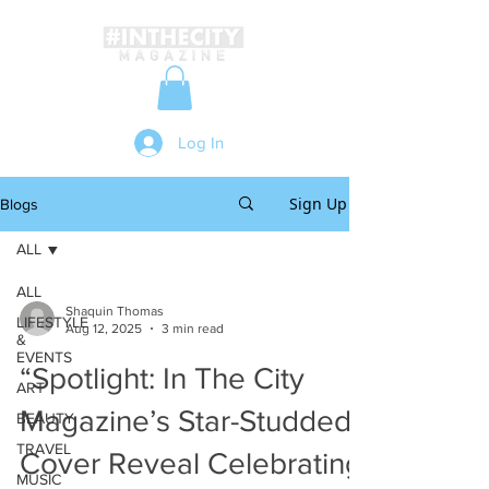
Log In
Sign Up
Blogs
ALL
ALL
Shaquin Thomas
LIFESTYLE
Aug 12, 2025
3 min read
&
EVENTS
“Spotlight: In The City
ART
Magazine’s Star-Studded
BEAUTY
TRAVEL
Cover Reveal Celebrating
MUSIC