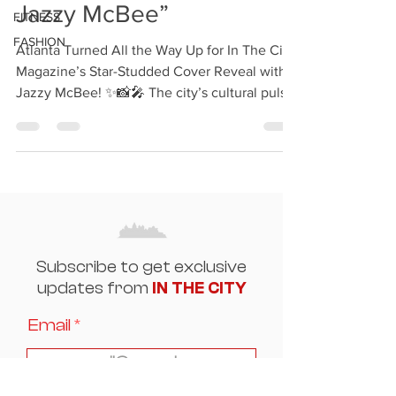
Jazzy McBee”
FITNESS
FASHION
Atlanta Turned All the Way Up for In The City
Magazine’s Star-Studded Cover Reveal with
Jazzy McBee! ✨📸🎤 The city’s cultural pulse
was...
Subscribe to get exclusive
updates from
IN THE CITY
Email