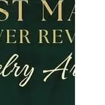
FITNESS
FASHION