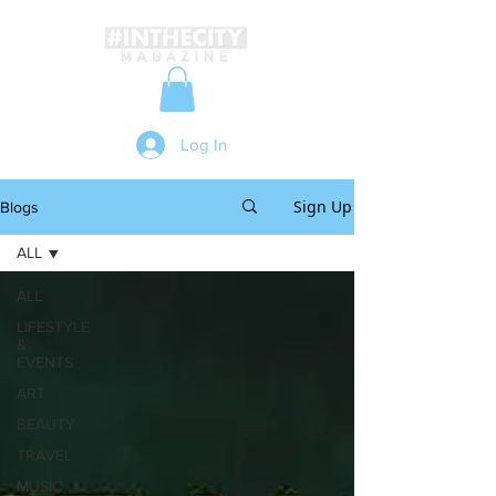
Log In
Sign Up
Blogs
ALL
ALL
LIFESTYLE
&
EVENTS
ART
BEAUTY
TRAVEL
MUSIC