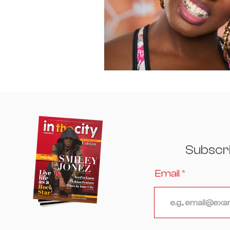
Subscr
Email