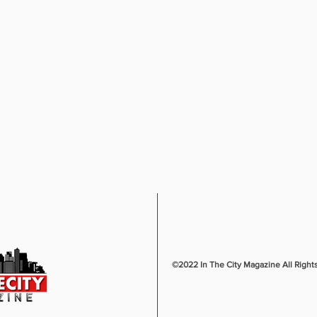
©2022 In The City Magazine All Right