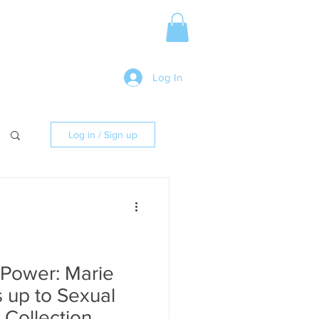
Media Release
More
Log In
Log in / Sign up
 Power: Marie
s up to Sexual
 Collection