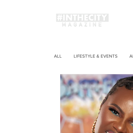
Magaz
ALL
LIFESTYLE & EVENTS
A
FASHION