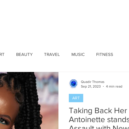
ines
Submissions
Join Our Team
Event 
RT
BEAUTY
TRAVEL
MUSIC
FITNESS
Quadir Thomas
Sep 21, 2023
4 min read
ART
Taking Back Her
Antoinette stand
Assault with New