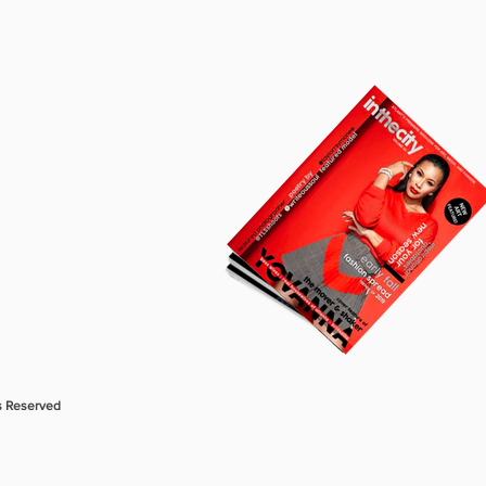
s Reserved