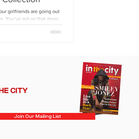
our girlfriends are going out
wn. You’ve got on that dress
THE CITY
Join Our Mailing List