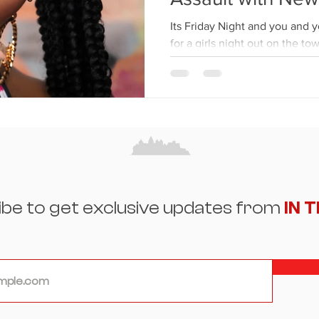
Its Friday Night and you and y
for a girls night out on the to
that you’ve been...
ibe to get exclusive updates from
IN 