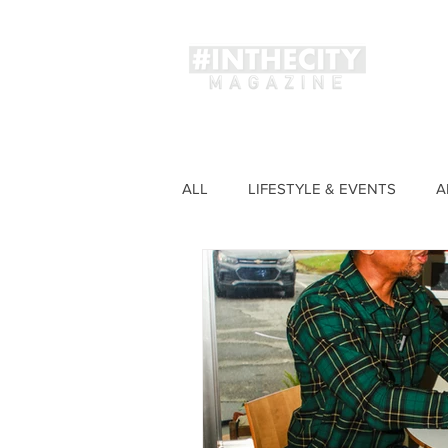
Magaz
ALL
LIFESTYLE & EVENTS
A
FASHION