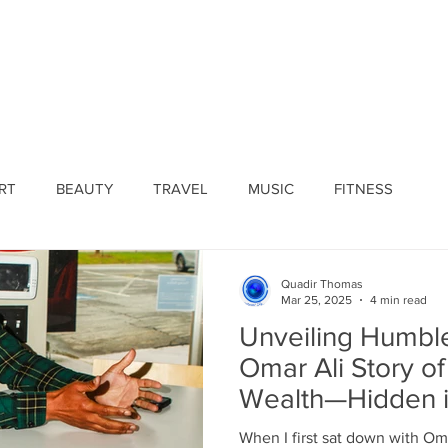
ines
Submissions
Join Our Team
Event 
RT
BEAUTY
TRAVEL
MUSIC
FITNESS
Quadir Thomas
Mar 25, 2025
4 min read
Unveiling Humbl
Omar Ali Story o
Wealth—Hidden in
When I first sat down with Oma