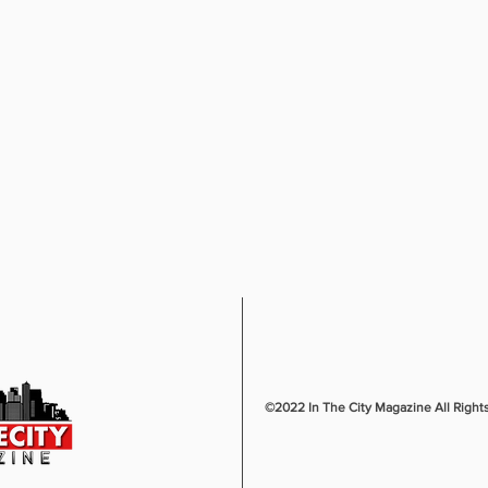
©2022 In The City Magazine All Right