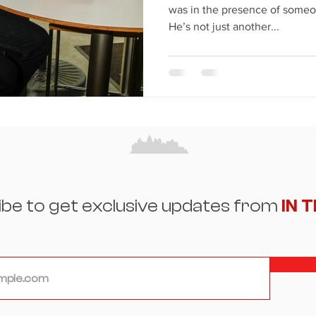
was in the presence of someo
He’s not just another...
ibe to get exclusive updates from
IN 