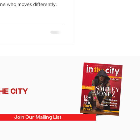
ne who moves differently.
THE CITY
Join Our Mailing List