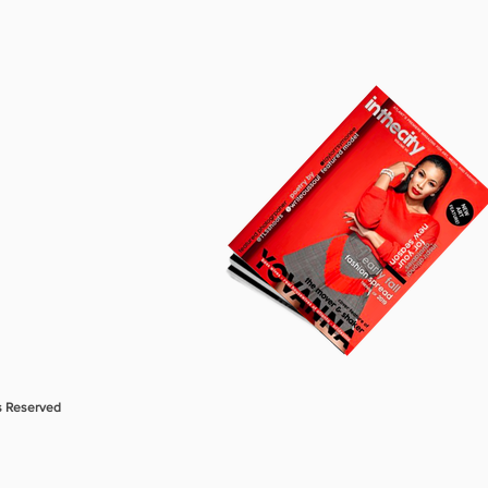
s Reserved