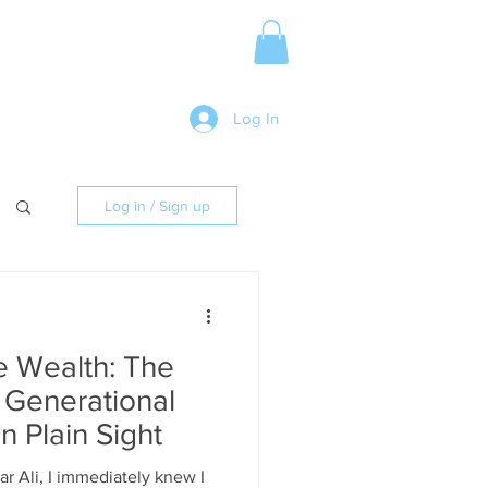
Media Release
More
Log In
Log in / Sign up
e Wealth: The
f Generational
 Plain Sight
r Ali, I immediately knew I