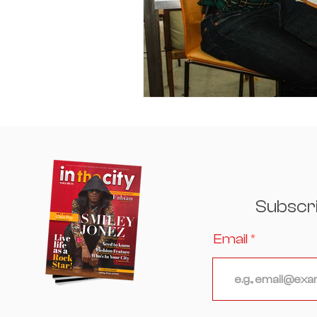
Subscr
Email