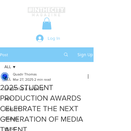
Log In
Sign Up
Post
ALL
Quadir Thomas
ALL
Mar 27, 2025
2 min read
2025 STUDENT
LIFESTYLE & EVENTS
PRODUCTION AWARDS
ART
CELEBRATE THE NEXT
BEAUTY
GENERATION OF MEDIA
TRAVEL
TALENT
MUSIC