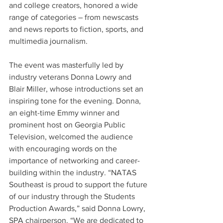
and college creators, honored a wide 
range of categories – from newscasts 
and news reports to fiction, sports, and 
multimedia journalism.
The event was masterfully led by 
industry veterans Donna Lowry and 
Blair Miller, whose introductions set an 
inspiring tone for the evening. Donna, 
an eight-time Emmy winner and 
prominent host on Georgia Public 
Television, welcomed the audience 
with encouraging words on the 
importance of networking and career-
building within the industry. “NATAS 
Southeast is proud to support the future 
of our industry through the Students 
Production Awards,” said Donna Lowry, 
SPA chairperson. “We are dedicated to 