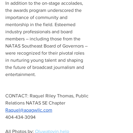
In addition to the on-stage accolades, 
the awards program underscored the 
importance of community and 
mentorship in the field. Esteemed 
industry professionals and board 
members – including those from the 
NATAS Southeast Board of Governors – 
were recognized for their pivotal roles 
in nurturing young talent and shaping 
the future of broadcast journalism and 
entertainment.
CONTACT: Raquel Riley Thomas, Public 
Relations NATAS SE Chapter
Raquel@aoagwllc.com
404-434-3094
All Photos by: 
Oluwatoyin.help