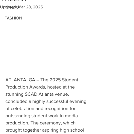
Updated:
Mar 28, 2025
FITNESS
FASHION
ATLANTA, GA – The 2025 Student 
Production Awards, hosted at the 
stunning SCAD Atlanta venue, 
concluded a highly successful evening 
of celebration and recognition for 
outstanding student work in media 
production. The ceremony, which 
brought together aspiring high school 