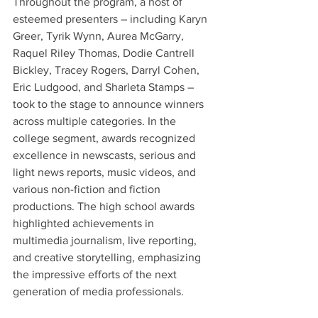
Throughout the program, a host of 
esteemed presenters – including Karyn 
Greer, Tyrik Wynn, Aurea McGarry, 
Raquel Riley Thomas, Dodie Cantrell 
Bickley, Tracey Rogers, Darryl Cohen, 
Eric Ludgood, and Sharleta Stamps – 
took to the stage to announce winners 
across multiple categories. In the 
college segment, awards recognized 
excellence in newscasts, serious and 
light news reports, music videos, and 
various non-fiction and fiction 
productions. The high school awards 
highlighted achievements in 
multimedia journalism, live reporting, 
and creative storytelling, emphasizing 
the impressive efforts of the next 
generation of media professionals.