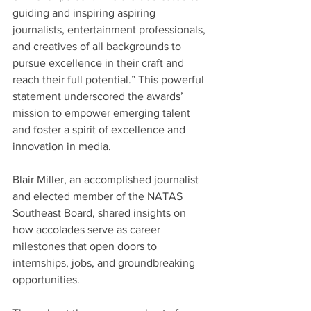
guiding and inspiring aspiring 
journalists, entertainment professionals, 
and creatives of all backgrounds to 
pursue excellence in their craft and 
reach their full potential.” This powerful 
statement underscored the awards’ 
mission to empower emerging talent 
and foster a spirit of excellence and 
innovation in media.
Blair Miller, an accomplished journalist 
and elected member of the NATAS 
Southeast Board, shared insights on 
how accolades serve as career 
milestones that open doors to 
internships, jobs, and groundbreaking 
opportunities.