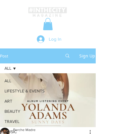
Log In
Sign Up
Post
ALL
ALL
LIFESTYLE & EVENTS
ART
BEAUTY
TRAVEL
Porche Madre
MUSIC