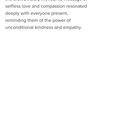
selfless love and compassion resonated 
deeply with everyone present, 
reminding them of the power of 
unconditional kindness and empathy.