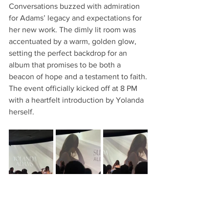
Conversations buzzed with admiration 
for Adams’ legacy and expectations for 
her new work. The dimly lit room was 
accentuated by a warm, golden glow, 
setting the perfect backdrop for an 
album that promises to be both a 
beacon of hope and a testament to faith.
The event officially kicked off at 8 PM 
with a heartfelt introduction by Yolanda 
herself. 