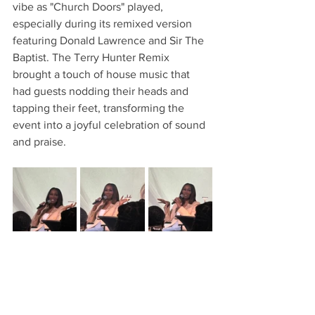
vibe as "Church Doors" played, 
especially during its remixed version 
featuring Donald Lawrence and Sir The 
Baptist. The Terry Hunter Remix 
brought a touch of house music that 
had guests nodding their heads and 
tapping their feet, transforming the 
event into a joyful celebration of sound 
and praise.