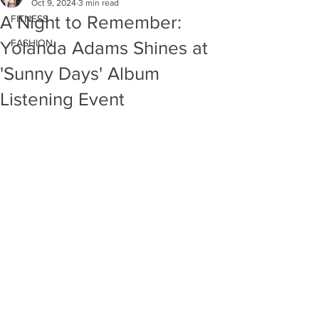
Oct 9, 2024
3 min read
A Night to Remember:
FITNESS
FASHION
Yolanda Adams Shines at
'Sunny Days' Album
Listening Event