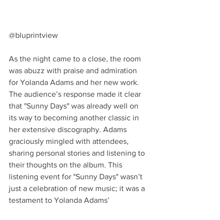
@bluprintview
As the night came to a close, the room 
was abuzz with praise and admiration 
for Yolanda Adams and her new work. 
The audience’s response made it clear 
that "Sunny Days" was already well on 
its way to becoming another classic in 
her extensive discography. Adams 
graciously mingled with attendees, 
sharing personal stories and listening to 
their thoughts on the album. This 
listening event for "Sunny Days" wasn’t 
just a celebration of new music; it was a 
testament to Yolanda Adams’ 
unwavering spirit and her ability to 