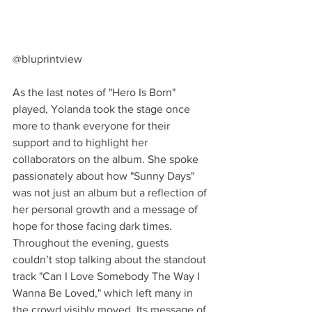
@bluprintview
As the last notes of "Hero Is Born" 
played, Yolanda took the stage once 
more to thank everyone for their 
support and to highlight her 
collaborators on the album. She spoke 
passionately about how "Sunny Days" 
was not just an album but a reflection of 
her personal growth and a message of 
hope for those facing dark times. 
Throughout the evening, guests 
couldn’t stop talking about the standout 
track "Can I Love Somebody The Way I 
Wanna Be Loved," which left many in 
the crowd visibly moved. Its message of 