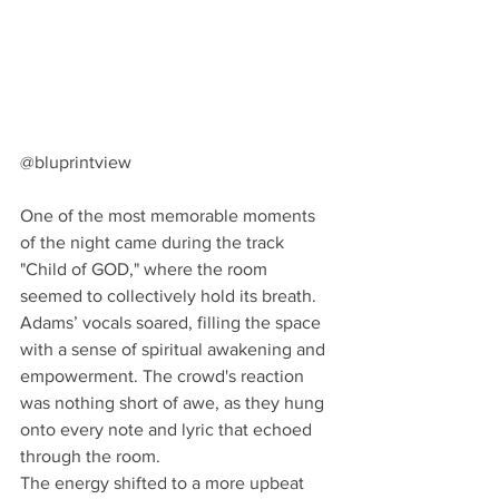
@bluprintview
One of the most memorable moments 
of the night came during the track 
"Child of GOD," where the room 
seemed to collectively hold its breath. 
Adams’ vocals soared, filling the space 
with a sense of spiritual awakening and 
empowerment. The crowd's reaction 
was nothing short of awe, as they hung 
onto every note and lyric that echoed 
through the room.
The energy shifted to a more upbeat 