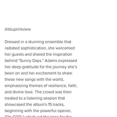
@bluprintview
Dressed in a stunning ensemble that 
radiated sophistication, she welcomed 
her guests and shared the inspiration 
behind "Sunny Days." Adams expressed 
her deep gratitude for the journey she’s 
been on and her excitement to share 
these new songs with the world, 
emphasizing themes of resilience, faith, 
and divine love. The crowd was then 
treated to a listening session that 
showcased the album's 15 tracks, 
beginning with the powerful opener, 
"On GOD," which set the tone for the 