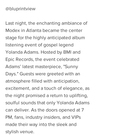
@bluprintview
Last night, the enchanting ambiance of 
Modex in Atlanta became the center 
stage for the highly anticipated album 
listening event of gospel legend 
Yolanda Adams. Hosted by BMI and 
Epic Records, the event celebrated 
Adams’ latest masterpiece, "Sunny 
Days." Guests were greeted with an 
atmosphere filled with anticipation, 
excitement, and a touch of elegance, as 
the night promised a return to uplifting, 
soulful sounds that only Yolanda Adams 
can deliver. As the doors opened at 7 
PM, fans, industry insiders, and VIPs 
made their way into the sleek and 
stylish venue.