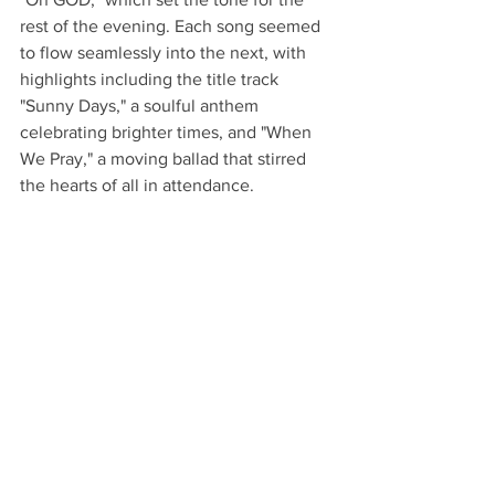
rest of the evening. Each song seemed 
to flow seamlessly into the next, with 
highlights including the title track 
"Sunny Days," a soulful anthem 
celebrating brighter times, and "When 
We Pray," a moving ballad that stirred 
the hearts of all in attendance.