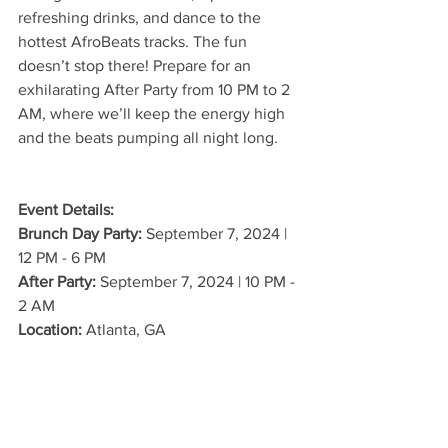
refreshing drinks, and dance to the 
hottest AfroBeats tracks. The fun 
doesn’t stop there! Prepare for an 
exhilarating After Party from 10 PM to 2 
AM, where we’ll keep the energy high 
and the beats pumping all night long.
Event Details:
Brunch Day Party:
 September 7, 2024 | 
12 PM - 6 PM
After Party:
 September 7, 2024 | 10 PM - 
2 AM
Location:
 Atlanta, GA