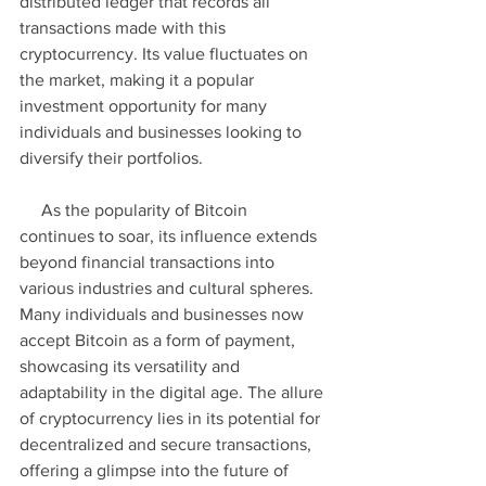
distributed ledger that records all 
transactions made with this 
cryptocurrency. Its value fluctuates on 
the market, making it a popular 
investment opportunity for many 
individuals and businesses looking to 
diversify their portfolios.
     As the popularity of Bitcoin 
continues to soar, its influence extends 
beyond financial transactions into 
various industries and cultural spheres. 
Many individuals and businesses now 
accept Bitcoin as a form of payment, 
showcasing its versatility and 
adaptability in the digital age. The allure 
of cryptocurrency lies in its potential for 
decentralized and secure transactions, 
offering a glimpse into the future of 