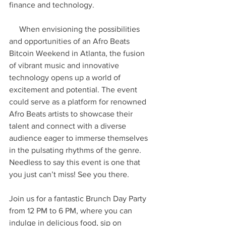
finance and technology.
     When envisioning the possibilities 
and opportunities of an Afro Beats 
Bitcoin Weekend in Atlanta, the fusion 
of vibrant music and innovative 
technology opens up a world of 
excitement and potential. The event 
could serve as a platform for renowned 
Afro Beats artists to showcase their 
talent and connect with a diverse 
audience eager to immerse themselves 
in the pulsating rhythms of the genre. 
Needless to say this event is one that 
you just can’t miss! See you there.
Join us for a fantastic Brunch Day Party 
from 12 PM to 6 PM, where you can 
indulge in delicious food, sip on 