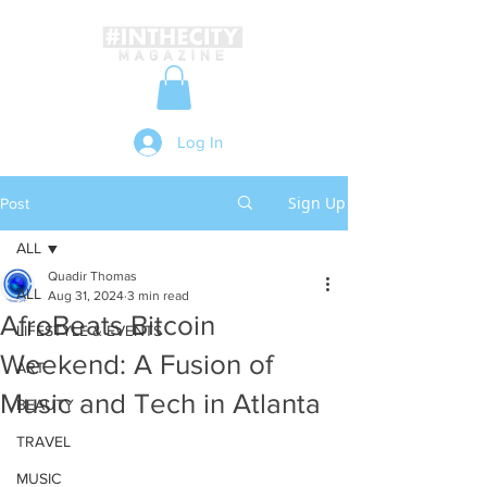
Log In
Sign Up
Post
ALL
Quadir Thomas
ALL
Aug 31, 2024
3 min read
AfroBeats Bitcoin
LIFESTYLE & EVENTS
Weekend: A Fusion of
ART
Music and Tech in Atlanta
BEAUTY
TRAVEL
MUSIC