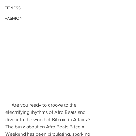
FITNESS
FASHION
     Are you ready to groove to the 
electrifying rhythms of Afro Beats and 
dive into the world of Bitcoin in Atlanta? 
The buzz about an Afro Beats Bitcoin 
Weekend has been circulating, sparking 