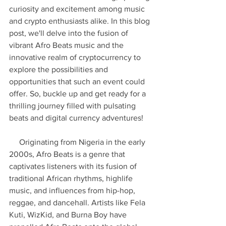
curiosity and excitement among music 
and crypto enthusiasts alike. In this blog 
post, we'll delve into the fusion of 
vibrant Afro Beats music and the 
innovative realm of cryptocurrency to 
explore the possibilities and 
opportunities that such an event could 
offer. So, buckle up and get ready for a 
thrilling journey filled with pulsating 
beats and digital currency adventures!
     Originating from Nigeria in the early 
2000s, Afro Beats is a genre that 
captivates listeners with its fusion of 
traditional African rhythms, highlife 
music, and influences from hip-hop, 
reggae, and dancehall. Artists like Fela 
Kuti, WizKid, and Burna Boy have 