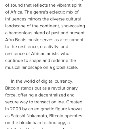
of sound that reflects the vibrant spirit 
of Africa. The genre's eclectic mix of 
influences mirrors the diverse cultural 
landscape of the continent, showcasing 
a harmonious blend of past and present. 
Afro Beats music serves as a testament 
to the resilience, creativity, and 
resilience of African artists, who 
continue to shape and redefine the 
musical landscape on a global scale.
     In the world of digital currency, 
Bitcoin stands out as a revolutionary 
force, offering a decentralized and 
secure way to transact online. Created 
in 2009 by an enigmatic figure known 
as Satoshi Nakamoto, Bitcoin operates 
on the blockchain technology, a 