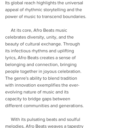
Its global reach highlights the universal 
appeal of rhythmic storytelling and the 
power of music to transcend boundaries.
     At its core, Afro Beats music 
celebrates diversity, unity, and the 
beauty of cultural exchange. Through 
its infectious rhythms and uplifting 
lyrics, Afro Beats creates a sense of 
belonging and connection, bringing 
people together in joyous celebration. 
The genre's ability to blend tradition 
with innovation exemplifies the ever-
evolving nature of music and its 
capacity to bridge gaps between 
different communities and generations.
     With its pulsating beats and soulful 
melodies, Afro Beats weaves a tapestry 