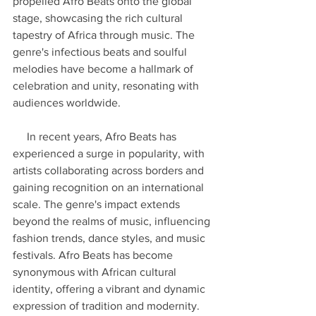
propelled Afro Beats onto the global 
stage, showcasing the rich cultural 
tapestry of Africa through music. The 
genre's infectious beats and soulful 
melodies have become a hallmark of 
celebration and unity, resonating with 
audiences worldwide.
     In recent years, Afro Beats has 
experienced a surge in popularity, with 
artists collaborating across borders and 
gaining recognition on an international 
scale. The genre's impact extends 
beyond the realms of music, influencing 
fashion trends, dance styles, and music 
festivals. Afro Beats has become 
synonymous with African cultural 
identity, offering a vibrant and dynamic 
expression of tradition and modernity. 