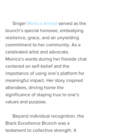
      Singer 
Monica Arnold
 served as the 
brunch’s special honoree, embodying 
resilience, grace, and an unyielding 
commitment to her community. As a 
celebrated artist and advocate, 
Monica’s words during her fireside chat 
centered on self-belief and the 
importance of using one’s platform for 
meaningful impact. Her story inspired 
attendees, driving home the 
significance of staying true to one’s 
values and purpose.
      Beyond individual recognition, the 
Black Excellence Brunch was a 
testament to collective strength. It 