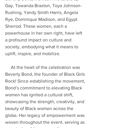
Gay, Towanda Braxton, Toya Johnson-
Rushing, Yandy Smith Harris, Angela 
Rye, Dominique Madison, and Egypt 
Sherrod. These women, each a 
powerhouse in her own right, have left 
a profound impact on culture and 
society, embodying what it means to 
uplift, inspire, and mobilize.
     At the heart of the celebration was 
Beverly Bond, the founder of Black Girls 
Rock! Since establishing the movement, 
Bond’s commitment to elevating Black 
women has ignited a cultural shift, 
showcasing the strength, creativity, and 
beauty of Black women across the 
globe. Her legacy of empowerment was 
woven throughout the event, serving as 