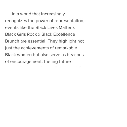
      In a world that increasingly 
recognizes the power of representation, 
events like the Black Lives Matter x 
Black Girls Rock x Black Excellence 
Brunch are essential. They highlight not 
just the achievements of remarkable 
Black women but also serve as beacons 
of encouragement, fueling future 
generations to embrace their potential.
      As we look forward, the brunch 
leaves us with a renewed commitment 
to continue pushing forward for 
excellence, unity, and visibility within 
the Black community. For more stories 
on Black excellence and the 
extraordinary women driving change, 