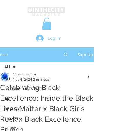
Log In
Sign Up
Post
ALL
Quadir Thomas
ALL
Nov 4, 2024
2 min read
Celebrating Black
LIFESTYLE & EVENTS
Excellence: Inside the Black
ART
Lives Matter x Black Girls
BEAUTY
Rock x Black Excellence
TRAVEL
Brunch
MUSIC