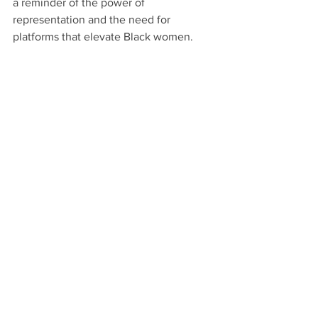
a reminder of the power of 
representation and the need for 
platforms that elevate Black women.