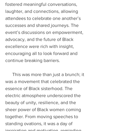
fostered meaningful conversations, 
laughter, and connections, allowing 
attendees to celebrate one another’s 
successes and shared journeys. The 
event’s discussions on empowerment, 
advocacy, and the future of Black 
excellence were rich with insight, 
encouraging all to look forward and 
continue breaking barriers.
      This was more than just a brunch; it 
was a movement that celebrated the 
essence of Black sisterhood. The 
electric atmosphere underscored the 
beauty of unity, resilience, and the 
sheer power of Black women coming 
together. From moving speeches to 
standing ovations, it was a day of 
inspiration and motivation, reminding 