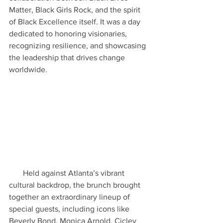
Matter, Black Girls Rock, and the spirit 
of Black Excellence itself. It was a day 
dedicated to honoring visionaries, 
recognizing resilience, and showcasing 
the leadership that drives change 
worldwide.
       Held against Atlanta’s vibrant 
cultural backdrop, the brunch brought 
together an extraordinary lineup of 
special guests, including icons like 
Beverly Bond, Monica Arnold, Cicley 