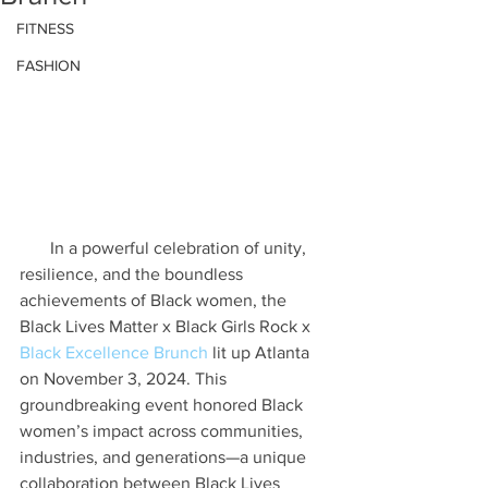
FITNESS
FASHION
In a powerful celebration of unity, 
resilience, and the boundless 
achievements of Black women, the 
Black Lives Matter x Black Girls Rock x 
Black Excellence Brunch 
lit up Atlanta 
on November 3, 2024. This 
groundbreaking event honored Black 
women’s impact across communities, 
industries, and generations—a unique 
collaboration between Black Lives 