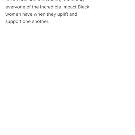
everyone of the incredible impact Black 
women have when they uplift and 
support one another.