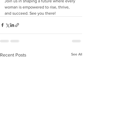
Join us in shaping a future where every 
woman is empowered to rise, thrive, 
and succeed. See you there!
See All
Recent Posts