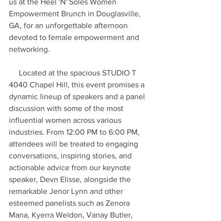
us at the Heel 'N' Soles Women 
Empowerment Brunch in Douglasville, 
GA, for an unforgettable afternoon 
devoted to female empowerment and 
networking.
     Located at the spacious STUDIO T 
4040 Chapel Hill, this event promises a 
dynamic lineup of speakers and a panel 
discussion with some of the most 
influential women across various 
industries. From 12:00 PM to 6:00 PM, 
attendees will be treated to engaging 
conversations, inspiring stories, and 
actionable advice from our keynote 
speaker, Devn Elisse, alongside the 
remarkable Jenor Lynn and other 
esteemed panelists such as Zenora 
Mana, Kyerra Weldon, Vanay Butler, 