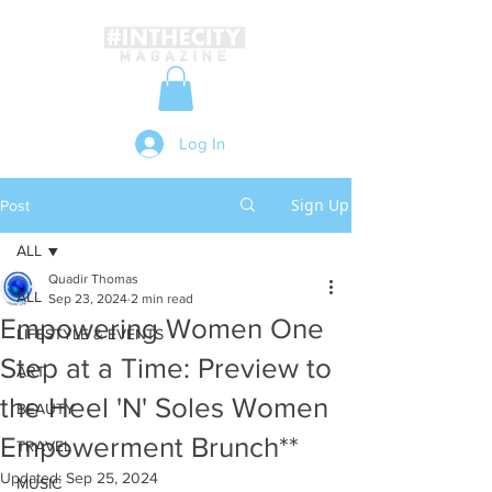
Log In
Sign Up
Post
ALL
Quadir Thomas
ALL
Sep 23, 2024
2 min read
Empowering Women One
LIFESTYLE & EVENTS
Step at a Time: Preview to
ART
the Heel 'N' Soles Women
BEAUTY
Empowerment Brunch**
TRAVEL
Updated:
Sep 25, 2024
MUSIC