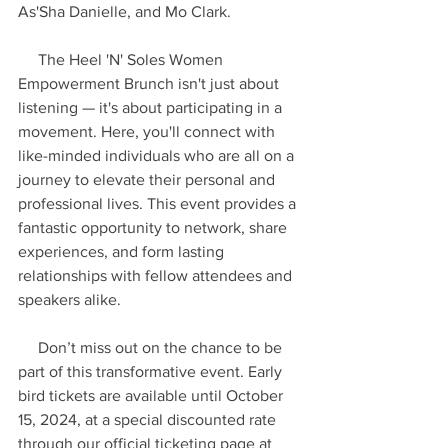
As'Sha Danielle, and Mo Clark.
     The Heel 'N' Soles Women 
Empowerment Brunch isn't just about 
listening — it's about participating in a 
movement. Here, you'll connect with 
like-minded individuals who are all on a 
journey to elevate their personal and 
professional lives. This event provides a 
fantastic opportunity to network, share 
experiences, and form lasting 
relationships with fellow attendees and 
speakers alike.
     Don’t miss out on the chance to be 
part of this transformative event. Early 
bird tickets are available until October 
15, 2024, at a special discounted rate 
through our official ticketing page at 