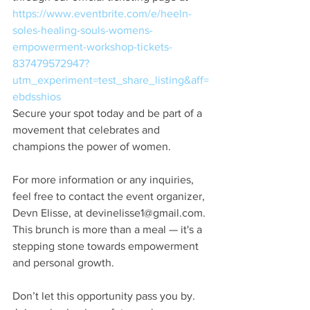
https://www.eventbrite.com/e/heeln-
soles-healing-souls-womens-
empowerment-workshop-tickets-
837479572947?
utm_experiment=test_share_listing&aff=
ebdsshios
Secure your spot today and be part of a 
movement that celebrates and 
champions the power of women.
For more information or any inquiries, 
feel free to contact the event organizer, 
Devn Elisse, at devinelisse1@gmail.com. 
This brunch is more than a meal — it's a 
stepping stone towards empowerment 
and personal growth.
Don’t let this opportunity pass you by. 