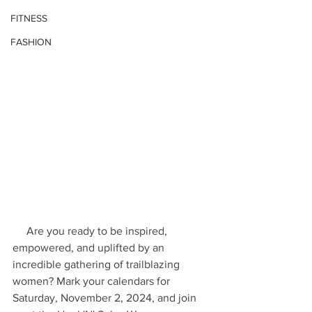
FITNESS
FASHION
     Are you ready to be inspired, 
empowered, and uplifted by an 
incredible gathering of trailblazing 
women? Mark your calendars for 
Saturday, November 2, 2024, and join 