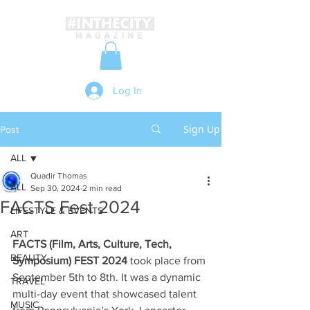
Log In
Sign Up
Post
ALL
Quadir Thomas
ALL
Sep 30, 2024
2 min read
FACTS Fest 2024
LIFESTYLE & EVENTS
ART
FACTS (Film, Arts, Culture, Tech, 
BEAUTY
Symposium) FEST 2024
 took place from 
September 5th to 8th. It was a dynamic 
TRAVEL
multi-day event that showcased talent 
MUSIC