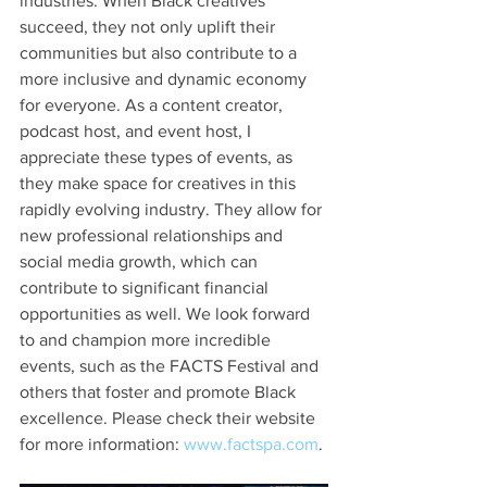
industries. When Black creatives 
succeed, they not only uplift their 
communities but also contribute to a 
more inclusive and dynamic economy 
for everyone. As a content creator, 
podcast host, and event host, I 
appreciate these types of events, as 
they make space for creatives in this 
rapidly evolving industry. They allow for 
new professional relationships and 
social media growth, which can 
contribute to significant financial 
opportunities as well. We look forward 
to and champion more incredible 
events, such as the FACTS Festival and 
others that foster and promote Black 
excellence. Please check their website 
for more information: 
www.factspa.com
.