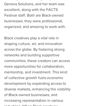
Geneva Solutions, and her team was 
excellent, along with the FACTS 
Festival staff. Both are Black-owned 
businesses; they were professional, 
organized, and amazing to work with.
Black creatives play a vital role in 
shaping culture, art, and innovation 
across the globe. By fostering strong 
networks and building supportive 
communities, these creators can access 
more opportunities for collaboration, 
mentorship, and investment. This kind 
of collective growth fuels economic 
development by expanding access to 
diverse markets, enhancing the visibility 
of Black-owned businesses, and 
increasing representation in various 