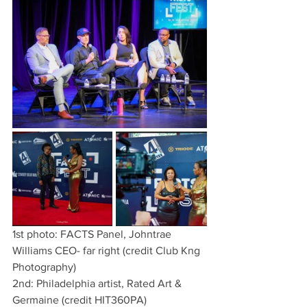
1st photo: FACTS Panel, Johntrae 
Williams CEO- far right (credit Club Kng 
Photography)
2nd: Philadelphia artist, Rated Art & 
Germaine (credit HIT360PA)