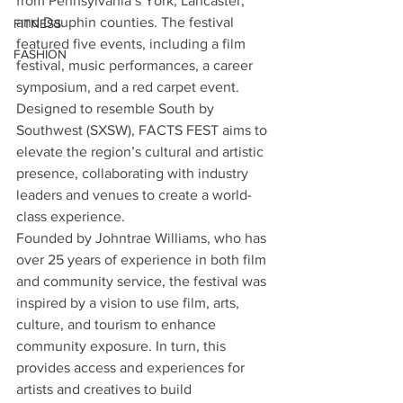
from Pennsylvania’s York, Lancaster, 
and Dauphin counties. The festival 
FITNESS
featured five events, including a film 
FASHION
festival, music performances, a career 
symposium, and a red carpet event. 
Designed to resemble South by 
Southwest (SXSW), FACTS FEST aims to 
elevate the region’s cultural and artistic 
presence, collaborating with industry 
leaders and venues to create a world-
class experience.
Founded by Johntrae Williams, who has 
over 25 years of experience in both film 
and community service, the festival was 
inspired by a vision to use film, arts, 
culture, and tourism to enhance 
community exposure. In turn, this 
provides access and experiences for 
artists and creatives to build 