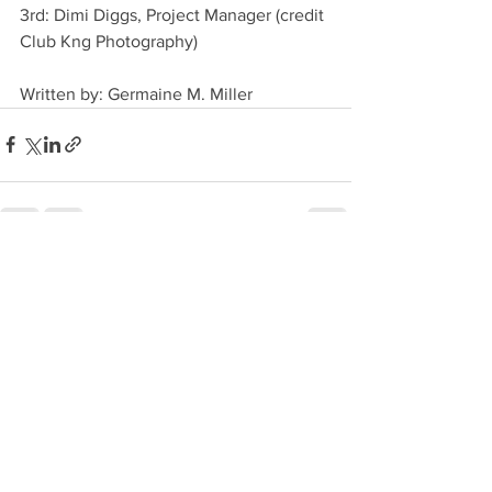
3rd: Dimi Diggs, Project Manager (credit 
Club Kng Photography)
Written by: Germaine M. Miller
See All
Recent Posts