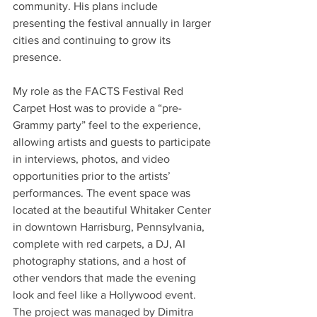
community. His plans include 
presenting the festival annually in larger 
cities and continuing to grow its 
presence. 
My role as the FACTS Festival Red 
Carpet Host was to provide a “pre-
Grammy party” feel to the experience, 
allowing artists and guests to participate 
in interviews, photos, and video 
opportunities prior to the artists’ 
performances. The event space was 
located at the beautiful Whitaker Center 
in downtown Harrisburg, Pennsylvania, 
complete with red carpets, a DJ, AI 
photography stations, and a host of 
other vendors that made the evening 
look and feel like a Hollywood event. 
The project was managed by Dimitra 