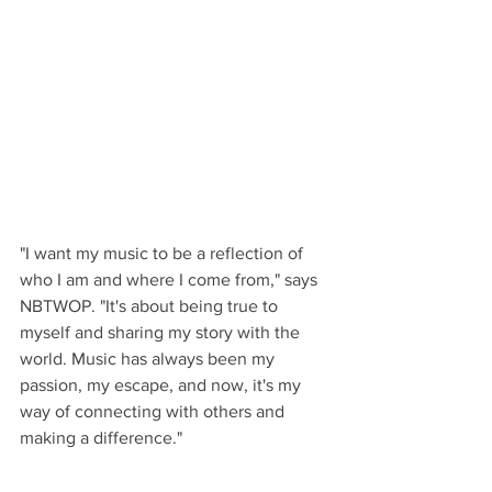
"I want my music to be a reflection of 
who I am and where I come from," says 
NBTWOP. "It's about being true to 
myself and sharing my story with the 
world. Music has always been my 
passion, my escape, and now, it's my 
way of connecting with others and 
making a difference."