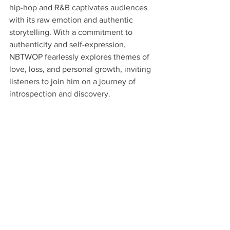
hip-hop and R&B captivates audiences 
with its raw emotion and authentic 
storytelling. With a commitment to 
authenticity and self-expression, 
NBTWOP fearlessly explores themes of 
love, loss, and personal growth, inviting 
listeners to join him on a journey of 
introspection and discovery.