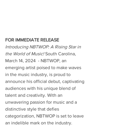
FOR IMMEDIATE RELEASE
Introducing NBTWOP: A Rising Star in 
the World of Music! 
South Carolina, 
March 14, 2024  - NBTWOP, an 
emerging artist poised to make waves 
in the music industry, is proud to 
announce his official debut, captivating 
audiences with his unique blend of 
talent and creativity. With an 
unwavering passion for music and a 
distinctive style that defies 
categorization, NBTWOP is set to leave 
an indelible mark on the industry.