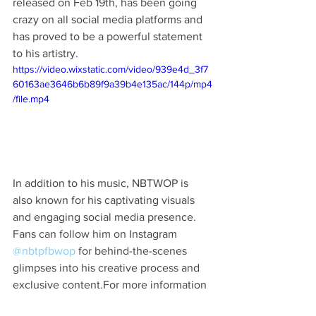
released on Feb 19th, has been going 
crazy on all social media platforms and 
has proved to be a powerful statement 
to his artistry.
https://video.wixstatic.com/video/939e4d_3f7
60163ae3646b6b89f9a39b4e135ac/144p/mp4
/file.mp4
In addition to his music, NBTWOP is 
also known for his captivating visuals 
and engaging social media presence. 
Fans can follow him on Instagram 
@nbtpfbwop
 for behind-the-scenes 
glimpses into his creative process and 
exclusive content.For more information 
about NBTWOP and to stay updated on 