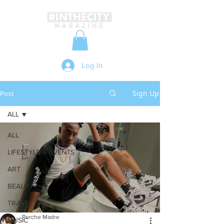
Log In
Sign Up
Post
ALL
ALL
LIFESTYLE & EVENTS
ART
BEAUTY
TRAVEL
Porche Madre
MUSIC