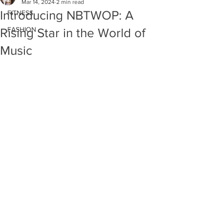
Mar 14, 2024
2 min read
Introducing NBTWOP: A
FITNESS
FASHION
Rising Star in the World of
Music