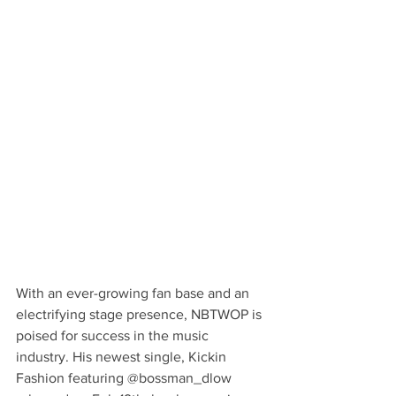
With an ever-growing fan base and an 
electrifying stage presence, NBTWOP is 
poised for success in the music 
industry. His newest single, Kickin 
Fashion featuring @bossman_dlow 