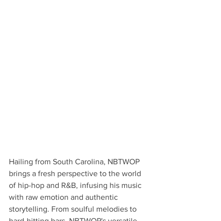
Hailing from South Carolina, NBTWOP 
brings a fresh perspective to the world 
of hip-hop and R&B, infusing his music 
with raw emotion and authentic 
storytelling. From soulful melodies to 
hard-hitting bars, NBTWOP's versatile 