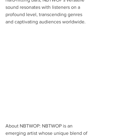
sound resonates with listeners on a 
profound level, transcending genres 
and captivating audiences worldwide.
About NBTWOP: NBTWOP is an 
emerging artist whose unique blend of 