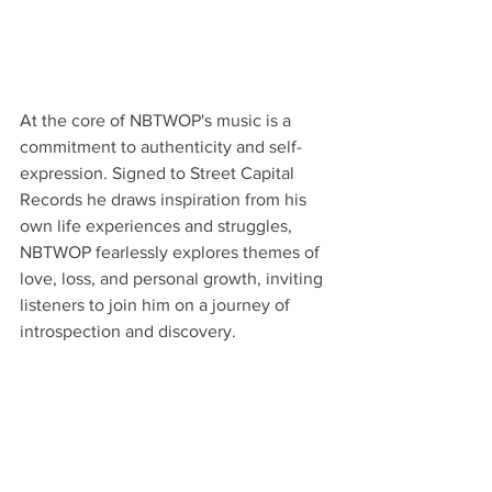
At the core of NBTWOP's music is a 
commitment to authenticity and self-
expression. Signed to Street Capital 
Records he draws inspiration from his 
own life experiences and struggles, 
NBTWOP fearlessly explores themes of 
love, loss, and personal growth, inviting 
listeners to join him on a journey of 
introspection and discovery.