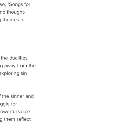
ase, "Songs for 
and thought-
g themes of 
the dualities 
ing away from the 
exploring sin 
f the sinner and 
ggle for 
powerful voice 
g them reflect 