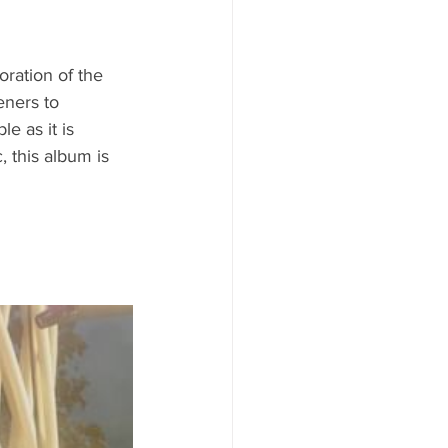
oration of the 
eners to 
e as it is 
 this album is 