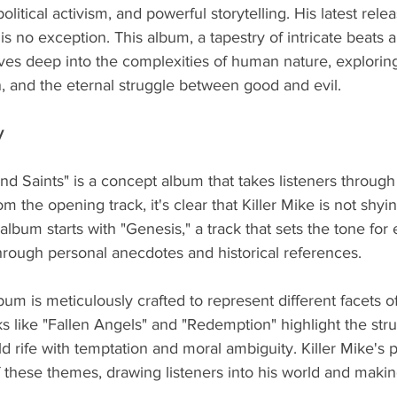
political activism, and powerful storytelling. His latest rele
is no exception. This album, a tapestry of intricate beats 
lves deep into the complexities of human nature, explorin
, and the eternal struggle between good and evil.
y
nd Saints" is a concept album that takes listeners through 
rom the opening track, it's clear that Killer Mike is not shy
lbum starts with "Genesis," a track that sets the tone for 
hrough personal anecdotes and historical references.
um is meticulously crafted to represent different facets o
ks like "Fallen Angels" and "Redemption" highlight the stru
d rife with temptation and moral ambiguity. Killer Mike's 
f these themes, drawing listeners into his world and makin