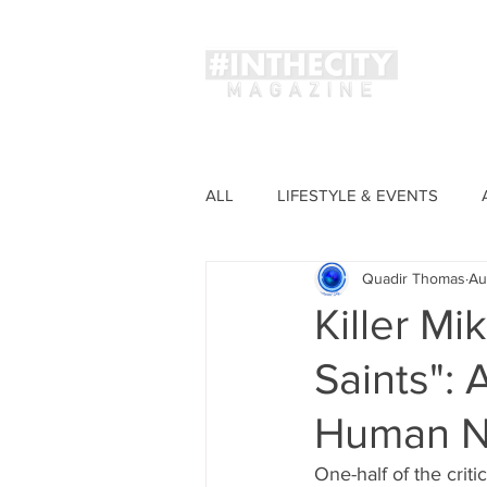
Magaz
ALL
LIFESTYLE & EVENTS
Quadir Thomas
Au
FASHION
Killer Mi
Saints": 
Human N
One-half of the crit