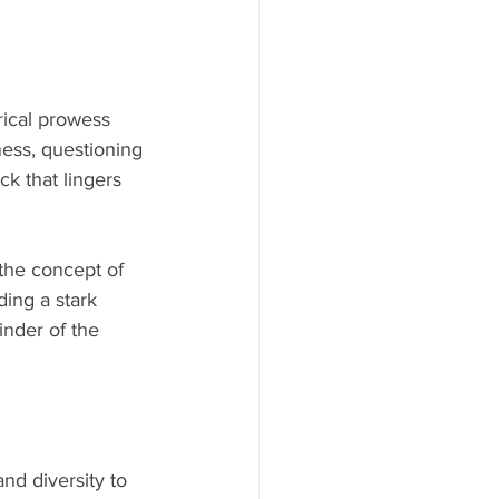
rical prowess 
ness, questioning 
ck that lingers 
the concept of 
ing a stark 
inder of the 
nd diversity to 