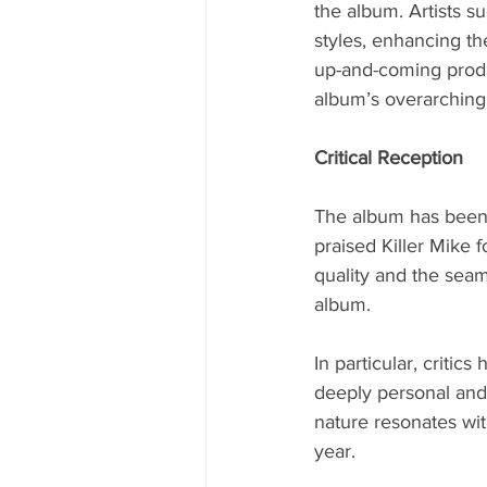
the album. Artists s
styles, enhancing th
up-and-coming produc
album’s overarching
Critical Reception
The album has been 
praised Killer Mike 
quality and the seam
album.
In particular, criti
deeply personal and 
nature resonates wit
year.