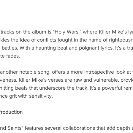
tracks on the album is "Holy Wars," where Killer Mike's ly
kles the idea of conflicts fought in the name of righteous
 battles. With a haunting beat and poignant lyrics, it’s a tra
ote fades.
another notable song, offers a more introspective look at 
veness. Killer Mike’s verses are raw and vulnerable, provid
hitting beats that underscore the track. It’s a powerful rem
ance grit with sensitivity.
Production
nd Saints" features several collaborations that add depth a