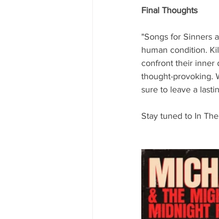
Final Thoughts
"Songs for Sinners a
human condition. Kil
confront their inner d
thought-provoking. W
sure to leave a lasti
Stay tuned to In The