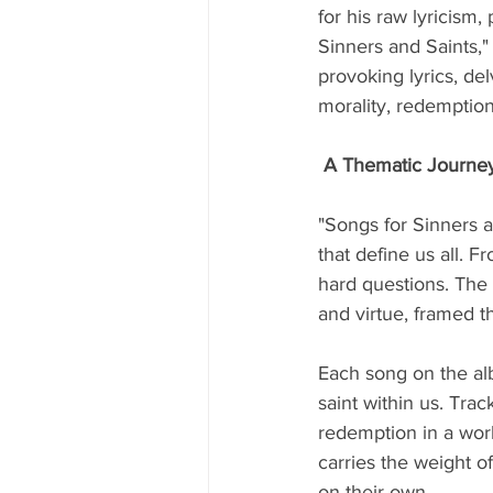
for his raw lyricism, 
Sinners and Saints," 
provoking lyrics, de
morality, redemption
A Thematic Journe
"Songs for Sinners a
that define us all. F
hard questions. The a
and virtue, framed t
Each song on the alb
saint within us. Trac
redemption in a worl
carries the weight o
on their own.