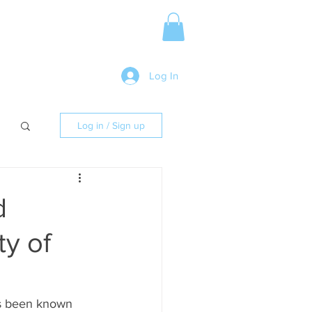
Media Release
More
Log In
Log in / Sign up
d
ty of
ys been known 