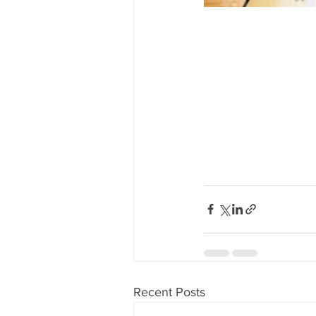
Recent Posts