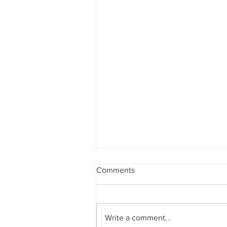
Comments
Write a comment...