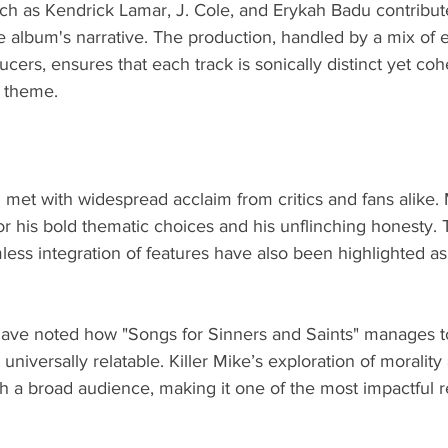
uch as Kendrick Lamar, J. Cole, and Erykah Badu contribut
e album's narrative. The production, handled by a mix of 
ers, ensures that each track is sonically distinct yet coh
 theme.
met with widespread acclaim from critics and fans alike.
for his bold thematic choices and his unflinching honesty.
less integration of features have also been highlighted as
cs have noted how "Songs for Sinners and Saints" manages t
universally relatable. Killer Mike’s exploration of moralit
h a broad audience, making it one of the most impactful r