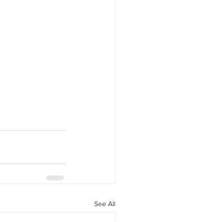
See All