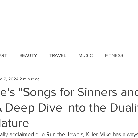
ines
Submissions
Join Our Team
Event 
ART
BEAUTY
TRAVEL
MUSIC
FITNESS
g 2, 2024
2 min read
ke's "Songs for Sinners an
A Deep Dive into the Duali
ature
ically acclaimed duo Run the Jewels, Killer Mike has alwa