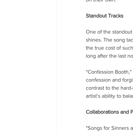
Standout Tracks
One of the standout 
shines. The song tac
the true cost of such
long after the last n
"Confession Booth," 
confession and forgi
contrast to the hard-
artist’s ability to bal
Collaborations and 
"Songs for Sinners a