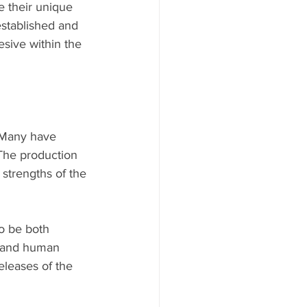
e their unique 
established and 
esive within the 
 Many have 
 The production 
 strengths of the 
o be both 
y and human 
eleases of the 