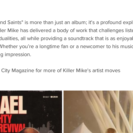
nd Saints" is more than just an album; it's a profound expl
ler Mike has delivered a body of work that challenges list
ualities, all while providing a soundtrack that is as enjoyabl
hether you’re a longtime fan or a newcomer to his music,
ng impression. 
 City Magazine for more of Killer Mike's artist moves 