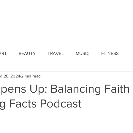
ines
Submissions
Join Our Team
Event 
ART
BEAUTY
TRAVEL
MUSIC
FITNESS
g 26, 2024
2 min read
pens Up: Balancing Fait
ig Facts Podcast