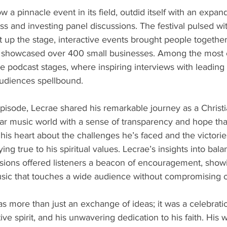
 a pinnacle event in its field, outdid itself with an expan
 and investing panel discussions. The festival pulsed with
it up the stage, interactive events brought people together
showcased over 400 small businesses. Among the most c
ve podcast stages, where inspiring interviews with leading
 audiences spellbound.
pisode, Lecrae shared his remarkable journey as a Christian
ar music world with a sense of transparency and hope that
s heart about the challenges he’s faced and the victorie
ing true to his spiritual values. Lecrae’s insights into balan
ssions offered listeners a beacon of encouragement, showi
sic that touches a wide audience without compromising on
s more than just an exchange of ideas; it was a celebratio
ive spirit, and his unwavering dedication to his faith. His