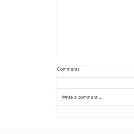
Comments
Write a comment...
THE CROWN JEWEL OF
ATLANTA: House of Crowns
Hosts an Unforgettable
Evening Where Culinary