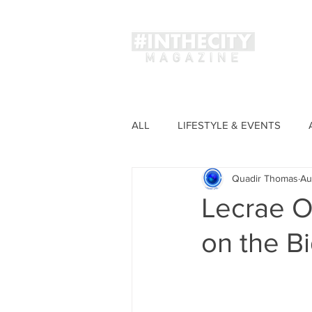
Magaz
ALL
LIFESTYLE & EVENTS
Quadir Thomas
Au
FASHION
Lecrae O
on the B