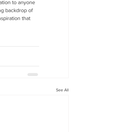
ration to anyone 
ing backdrop of 
piration that 
See All