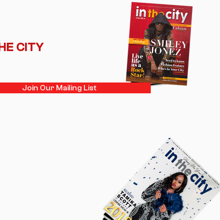
THE CITY
Join Our Mailing List