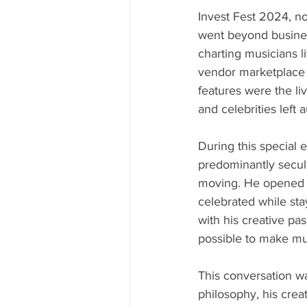
Invest Fest 2024, now
went beyond business
charting musicians l
vendor marketplace 
features were the li
and celebrities left
During this special e
predominantly secul
moving. He opened hi
celebrated while stay
with his creative pa
possible to make mu
This conversation wa
philosophy, his creat