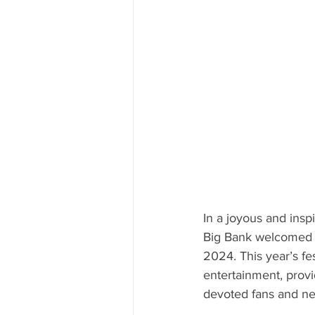
In a joyous and insp
Big Bank welcomed t
2024. This year’s fes
entertainment, provi
devoted fans and ne