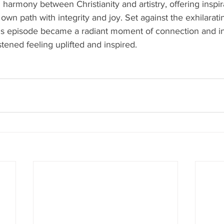
l harmony between Christianity and artistry, offering inspi
r own path with integrity and joy. Set against the exhilarat
is episode became a radiant moment of connection and ins
stened feeling uplifted and inspired.