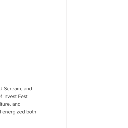
DJ Scream, and 
 Invest Fest 
lture, and 
nd energized both 