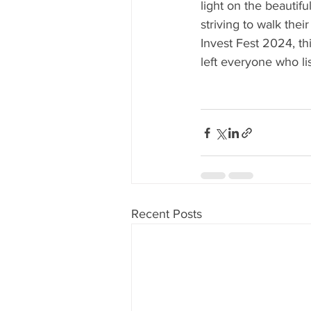
light on the beautifu
striving to walk thei
Invest Fest 2024, th
left everyone who li
Recent Posts