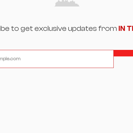
ibe to get exclusive updates from
IN 