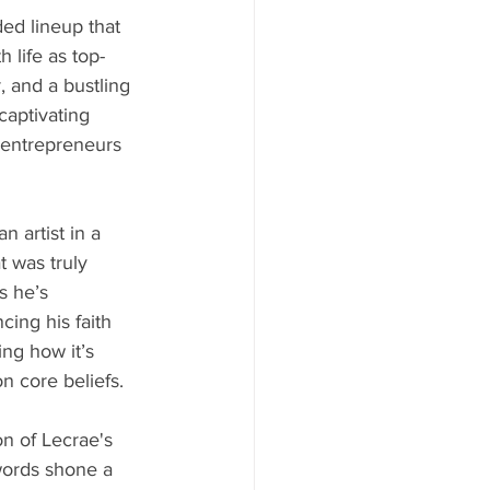
ded lineup that 
 life as top-
, and a bustling 
aptivating 
 entrepreneurs 
 artist in a 
 was truly 
s he’s 
cing his faith 
ng how it’s 
 core beliefs.
n of Lecrae's 
 words shone a 