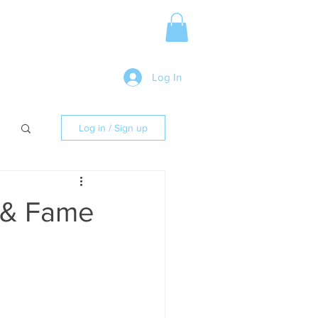
Media Release
More
Log In
Log in / Sign up
h & Fame