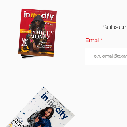
Excellence, Culture, and
Celebrity Converged
Subscr
Email