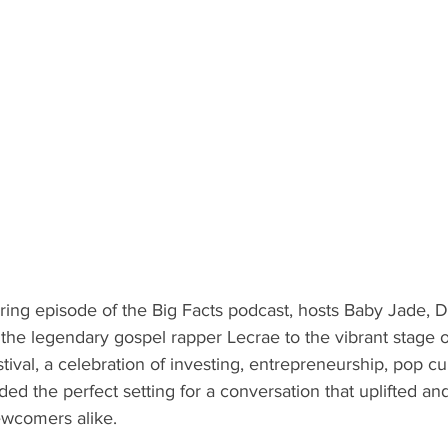
iring episode of the Big Facts podcast, hosts Baby Jade, 
he legendary gospel rapper Lecrae to the vibrant stage of
tival, a celebration of investing, entrepreneurship, pop cu
ded the perfect setting for a conversation that uplifted a
wcomers alike.