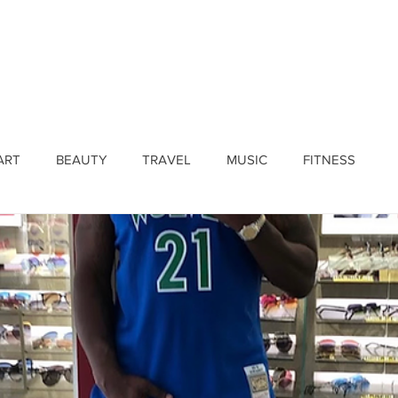
ines
Submissions
Join Our Team
Event 
ART
BEAUTY
TRAVEL
MUSIC
FITNESS