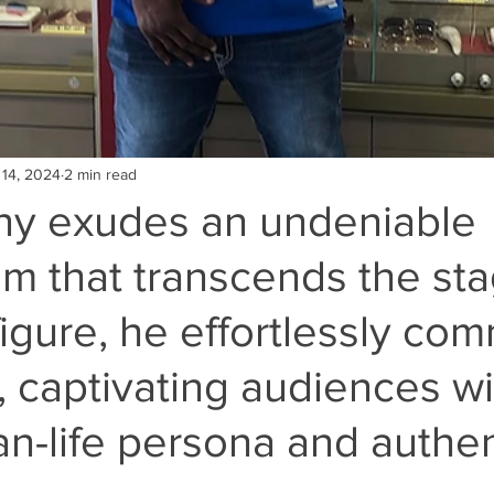
 14, 2024
2 min read
y exudes an undeniable
m that transcends the sta
figure, he effortlessly c
, captivating audiences wi
an-life persona and authen