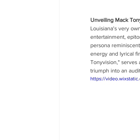
Unveiling Mack Tony
Louisiana's very own
entertainment, epit
persona reminiscent 
energy and lyrical f
Tonyvision," serves a
triumph into an audi
https://video.wixsta