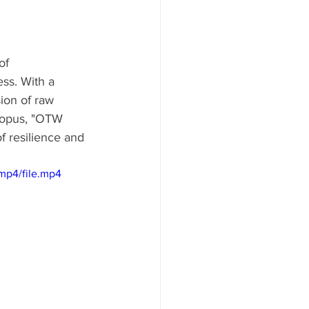
of 
ss. With a 
ion of raw 
t opus, "OTW 
f resilience and 
mp4/file.mp4