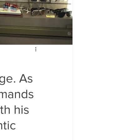
ge. As
ommands
th his
tic