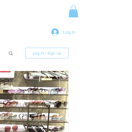
Media Release
More
Log In
Log in / Sign up