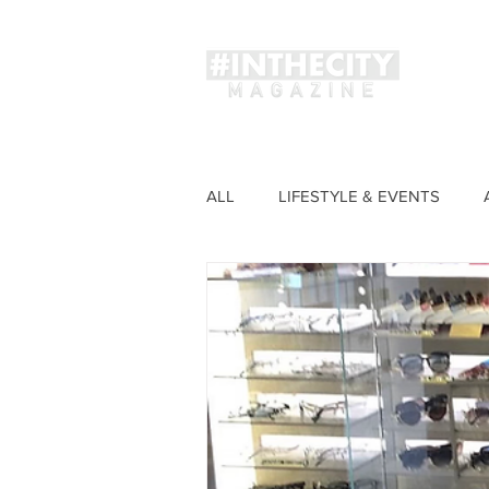
Magaz
ALL
LIFESTYLE & EVENTS
FASHION