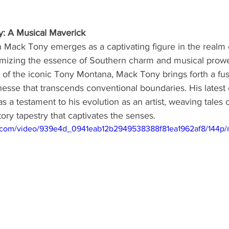
: A Musical Maverick
 Mack Tony emerges as a captivating figure in the realm 
omizing the essence of Southern charm and musical prowe
of the iconic Tony Montana, Mack Tony brings forth a fus
inesse that transcends conventional boundaries. His lates
s a testament to his evolution as an artist, weaving tales o
tory tapestry that captivates the senses.
tic.com/video/939e4d_0941eab12b2949538388f81ea1962af8/144p/