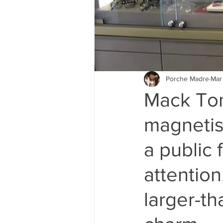
Porche Madre
Mar
Mack Ton
magnetis
a public 
attention
larger-th