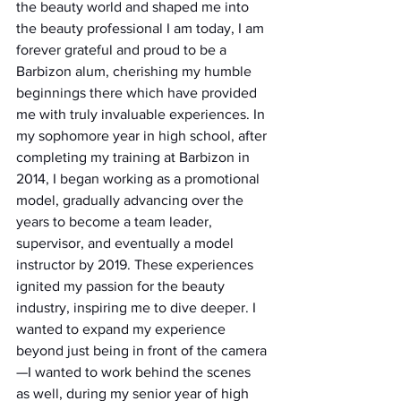
the beauty world and shaped me into 
the beauty professional I am today, I am 
forever grateful and proud to be a 
Barbizon alum, cherishing my humble 
beginnings there which have provided 
me with truly invaluable experiences. In 
my sophomore year in high school, after 
completing my training at Barbizon in 
2014, I began working as a promotional 
model, gradually advancing over the 
years to become a team leader, 
supervisor, and eventually a model 
instructor by 2019. These experiences 
ignited my passion for the beauty 
industry, inspiring me to dive deeper. I 
wanted to expand my experience 
beyond just being in front of the camera
—I wanted to work behind the scenes 
as well, during my senior year of high 