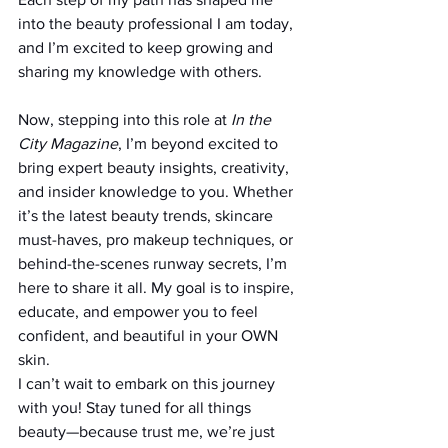
into the beauty professional I am today, 
and I’m excited to keep growing and 
sharing my knowledge with others.
Now, stepping into this role at 
In the 
City Magazine
, I’m beyond excited to 
bring expert beauty insights, creativity, 
and insider knowledge to you. Whether 
it’s the latest beauty trends, skincare 
must-haves, pro makeup techniques, or 
behind-the-scenes runway secrets, I’m 
here to share it all. My goal is to inspire, 
educate, and empower you to feel 
confident, and beautiful in your OWN 
skin.
I can’t wait to embark on this journey 
with you! Stay tuned for all things 
beauty—because trust me, we’re just 