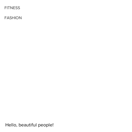
FITNESS
FASHION
Hello, beautiful people!