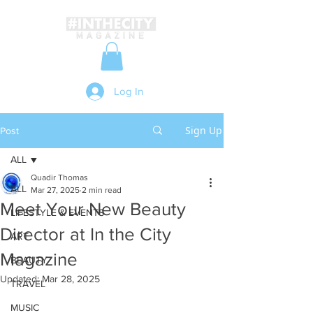
Log In
Sign Up
Post
ALL
Quadir Thomas
ALL
Mar 27, 2025
2 min read
Meet Your New Beauty
LIFESTYLE & EVENTS
Director at In the City
ART
Magazine
BEAUTY
Updated:
Mar 28, 2025
TRAVEL
MUSIC