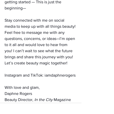
getting started — This is just the 
beginning—
Stay connected with me on social 
media to keep up with all things beauty! 
Feel free to message me with any 
questions, concerns, or ideas—I’m open 
to it all and would love to hear from 
you! I can’t wait to see what the future 
brings and share this journey with you! 
Let’s create beauty magic together!
Instagram and TikTok: iamdaphnerogers
With love and glam,
Daphne Rogers
Beauty Director, 
In the City
 Magazine