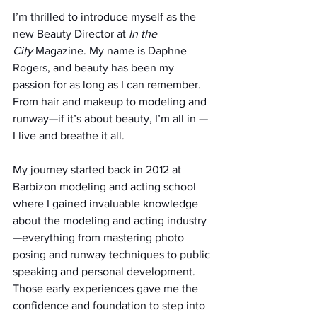
I’m thrilled to introduce myself as the 
new Beauty Director at 
In the 
City
 Magazine. My name is Daphne 
Rogers, and beauty has been my 
passion for as long as I can remember. 
From hair and makeup to modeling and 
runway—if it’s about beauty, I’m all in — 
I live and breathe it all.
My journey started back in 2012 at 
Barbizon modeling and acting school 
where I gained invaluable knowledge 
about the modeling and acting industry 
—everything from mastering photo 
posing and runway techniques to public 
speaking and personal development. 
Those early experiences gave me the 
confidence and foundation to step into 