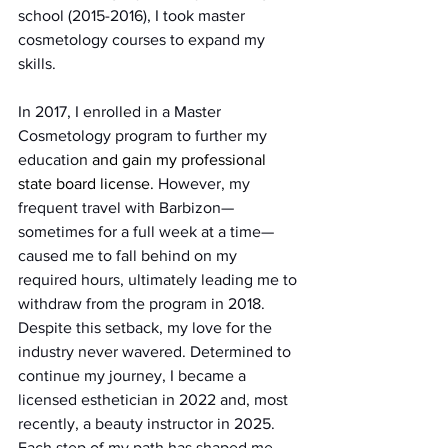
school (2015-2016), I took master 
cosmetology courses to expand my 
skills.
In 2017, I enrolled in a Master 
Cosmetology program to further my 
education 
and gain my professional 
state board license.
 However, my 
frequent travel with Barbizon—
sometimes for a full week at a time—
caused me to fall behind on my 
required hours, ultimately leading me to 
withdraw from the program in 2018.
Despite this setback, my love for the 
industry never wavered. Determined to 
continue my journey, I became a 
licensed esthetician in 2022 and, most 
recently, a beauty instructor in 2025. 
Each step of my path has shaped me 