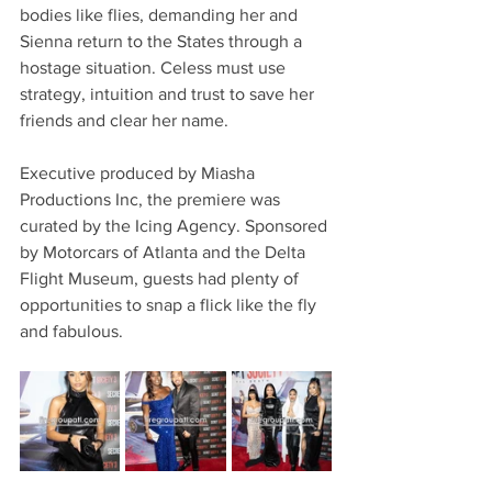
bodies like flies, demanding her and 
Sienna return to the States through a 
hostage situation. Celess must use 
strategy, intuition and trust to save her 
friends and clear her name.
Executive produced by Miasha 
Productions Inc, the premiere was 
curated by the Icing Agency. Sponsored 
by Motorcars of Atlanta and the Delta 
Flight Museum, guests had plenty of 
opportunities to snap a flick like the fly 
and fabulous.