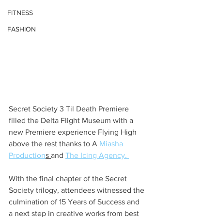
FITNESS
FASHION
Secret Society 3 Til Death Premiere 
filled the Delta Flight Museum with a 
new Premiere experience Flying High 
above the rest thanks to A 
Miasha 
Production
s 
and 
The Icing Agency. 
With the final chapter of the Secret 
Society trilogy, attendees witnessed the 
culmination of 15 Years of Success and 
a next step in creative works from best 