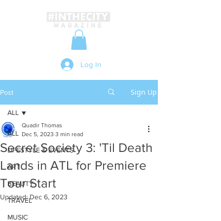
Log In
Sign Up
Post
ALL
Quadir Thomas
ALL
Dec 5, 2023
3 min read
Secret Society 3: 'Til Death
LIFESTYLE & EVENTS
Lands in ATL for Premiere
ART
Tour Start
BEAUTY
Updated:
Dec 6, 2023
TRAVEL
MUSIC