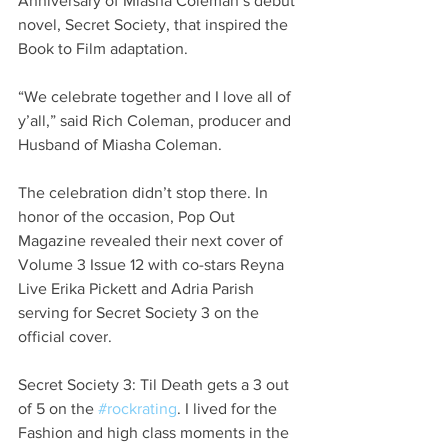
Anniversary of Miasha Coleman’s debut 
novel, Secret Society, that inspired the 
Book to Film adaptation.
“We celebrate together and I love all of 
y’all,” said Rich Coleman, producer and 
Husband of Miasha Coleman.
The celebration didn’t stop there. In 
honor of the occasion, Pop Out 
Magazine revealed their next cover of 
Volume 3 Issue 12 with co-stars Reyna 
Live Erika Pickett and Adria Parish 
serving for Secret Society 3 on the 
official cover.
Secret Society 3: Til Death gets a 3 out 
of 5 on the 
#rockrating
. I lived for the 
Fashion and high class moments in the 