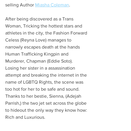
selling Author 
Miasha Coleman
.
After being discovered as a Trans 
Woman, Tricking the hottest stars and 
athletes in the city, the Fashion Forward 
Celess (Reyna Love) manages to 
narrowly escapes death at the hands 
Human Trafficking Kingpin and 
Murderer, Chapman (Eddie Soto). 
Losing her sister in a assassination 
attempt and breaking the internet in the 
name of LGBTQ Rights, the scene was 
too hot for her to be safe and sound.
Thanks to her bestie, Sienna, (Adejah 
Parrish,) the two jet set across the globe 
to hideout the only way they know how: 
Rich and Luxurious.