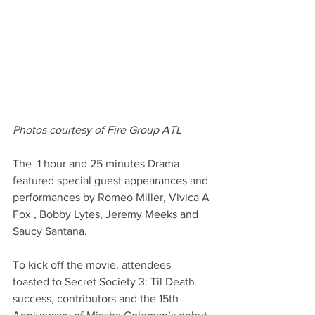
Photos courtesy of Fire Group ATL 
The  1 hour and 25 minutes Drama 
featured special guest appearances and 
performances by Romeo Miller, Vivica A 
Fox , Bobby Lytes, Jeremy Meeks and 
Saucy Santana.
To kick off the movie, attendees 
toasted to Secret Society 3: Til Death 
success, contributors and the 15th 