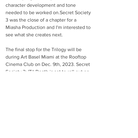
character development and tone 
needed to be worked on.Secret Society 
3 was the close of a chapter for a 
Miasha Production and I'm interested to 
see what she creates next.
The final stop for the Trilogy will be 
during Art Basel Miami at the Rooftop 
Cinema Club on Dec. 9th, 2023. Secret 
Society 3: 'Til Death is set to roll out on 
December 15th on Amazon Prime and 
Tubi and can be rented through their 
website
.