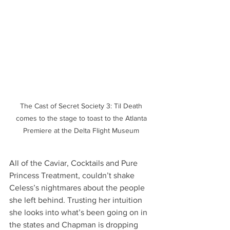
The Cast of Secret Society 3: Til Death 
comes to the stage to toast to the Atlanta 
Premiere at the Delta Flight Museum 
All of the Caviar, Cocktails and Pure 
Princess Treatment, couldn’t shake 
Celess’s nightmares about the people 
she left behind. Trusting her intuition 
she looks into what’s been going on in 
the states and Chapman is dropping 