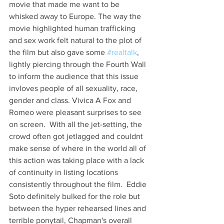
movie that made me want to be 
whisked away to Europe. The way the 
movie highlighted human trafficking 
and sex work felt natural to the plot of 
the film but also gave some 
#realtalk
, 
lightly piercing through the Fourth Wall 
to inform the audience that this issue 
invloves people of all sexuality, race, 
gender and class. Vivica A Fox and 
Romeo were pleasant surprises to see 
on screen.  With all the jet-setting, the 
crowd often got jetlagged and couldnt 
make sense of where in the world all of 
this action was taking place with a lack 
of continuity in listing locations 
consistently throughout the film.  Eddie 
Soto definitely bulked for the role but 
between the hyper rehearsed lines and 
terrible ponytail, Chapman's overall  