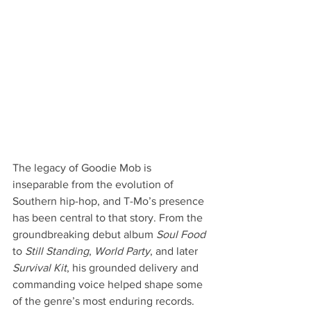
The legacy of Goodie Mob is 
inseparable from the evolution of 
Southern hip-hop, and T-Mo’s presence 
has been central to that story. From the 
groundbreaking debut album 
Soul Food
to 
Still Standing
, 
World Party
, and later 
Survival Kit
, his grounded delivery and 
commanding voice helped shape some 
of the genre’s most enduring records. 