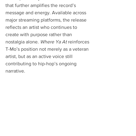
that further amplifies the record’s 
message and energy. Available across 
major streaming platforms, the release 
reflects an artist who continues to 
create with purpose rather than 
nostalgia alone. 
Where Ya At
 reinforces 
T-Mo’s position not merely as a veteran 
artist, but as an active voice still 
contributing to hip-hop’s ongoing 
narrative.