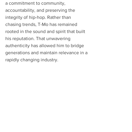
a commitment to community, 
accountability, and preserving the 
integrity of hip-hop. Rather than 
chasing trends, T-Mo has remained 
rooted in the sound and spirit that built 
his reputation. That unwavering 
authenticity has allowed him to bridge 
generations and maintain relevance in a 
rapidly changing industry.