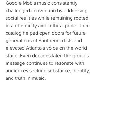
Goodie Mob’s music consistently 
challenged convention by addressing 
social realities while remaining rooted 
in authenticity and cultural pride. Their 
catalog helped open doors for future 
generations of Southern artists and 
elevated Atlanta’s voice on the world 
stage. Even decades later, the group’s 
message continues to resonate with 
audiences seeking substance, identity, 
and truth in music.