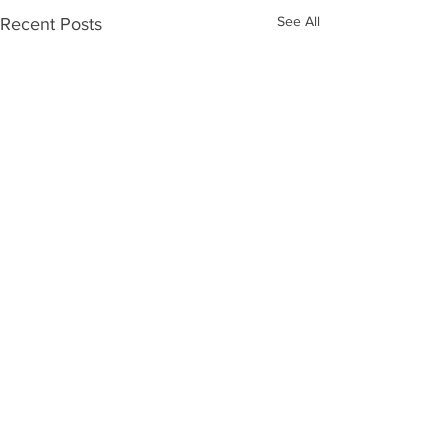
See All
Recent Posts
Comments