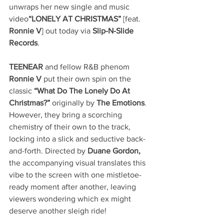
unwraps her new single and music 
video
“LONELY AT CHRISTMAS”
 [feat. 
Ronnie V
] out today via 
Slip-N-Slide 
Records
.
TEENEAR
 and fellow R&B phenom 
Ronnie V
 put their own spin on the 
classic 
“What Do The Lonely Do At 
Christmas?”
 originally by 
The Emotions
. 
However, they bring a scorching 
chemistry of their own to the track, 
locking into a slick and seductive back-
and-forth. Directed by 
Duane Gordon, 
the accompanying visual translates this 
vibe to the screen with one mistletoe-
ready moment after another, leaving 
viewers wondering which ex might 
deserve another sleigh ride! 