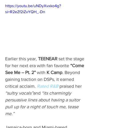
https://youtu.be/uNDyXvxko4g?
si=R2eZf2iZvYQH_-Dn
Earlier this year, 
TEENEAR
 set the stage 
for her next era with fan favorite 
“Come 
See Me – Pt. 2”
 with 
K Camp
. Beyond 
gaining traction on DSPs, it earned 
critical acclaim. 
Rated R&B
 praised her 
“sultry vocals”
and 
“its charmingly 
persuasive lines about having a suitor 
pull up for a night of touch me, tease 
me.” 
Jamaica-born and Miami-based 