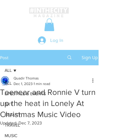
Log In
Sign Up
Post
ALL
Quadir Thomas
ALL
Dec 1, 2023
1 min read
Teenear and Ronnie V turn
LIFESTYLE & EVENTS
up the heat in Lonely At
ART
Christmas Music Video
BEAUTY
Updated:
Dec 7, 2023
TRAVEL
MUSIC