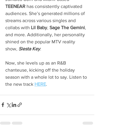
TEENEAR
 has consistently captivated 
audiences. She’s generated millions of 
streams across various singles and 
collabs with 
Lil Baby
, 
Sage The Gemini
, 
and more. Additionally, her personality 
shined on the popular MTV reality 
show, 
Siesta Key
.
Now, she levels up as an R&B 
chanteuse, kicking off the holiday 
season with a whole lot to say. Listen
to 
the new track
HERE
. 