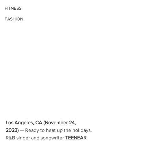
FITNESS
FASHION
Los Angeles, CA (November 24, 
2023)
 — Ready to heat up the holidays, 
R&B singer and songwriter 
TEENEAR