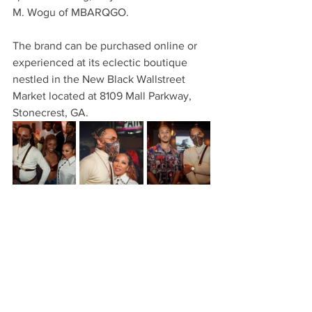
M. Wogu of MBARQGO.
The brand can be purchased online or 
experienced at its eclectic boutique 
nestled in the New Black Wallstreet 
Market located at 8109 Mall Parkway, 
Stonecrest, GA.