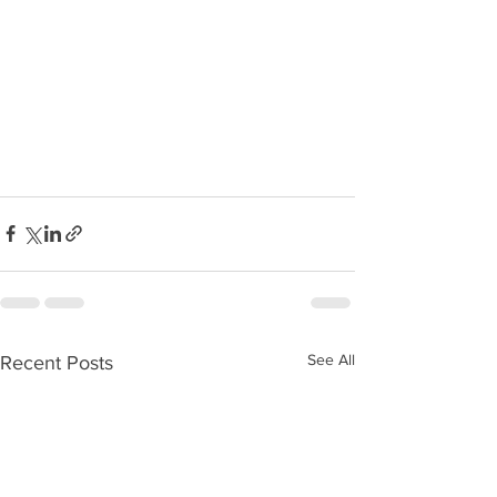
See All
Recent Posts