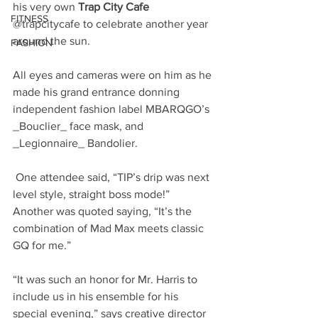
his very own 
Trap City Cafe
FITNESS
@trapcitycafe to celebrate another year 
around the sun. 
FASHION
All eyes and cameras were on him as he 
made his grand entrance donning 
independent fashion label MBARQGO’s 
_Bouclier_ face mask, and 
_Legionnaire_ Bandolier.
 One attendee said, “TIP’s drip was next 
level style, straight boss mode!” 
Another was quoted saying, “It’s the 
combination of Mad Max meets classic 
GQ for me.”
“It was such an honor for Mr. Harris to 
include us in his ensemble for his 
special evening,” says creative director 