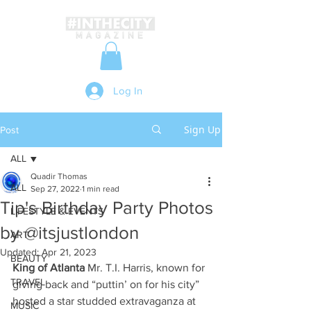
Log In
Sign Up
Post
ALL
Quadir Thomas
ALL
Sep 27, 2022
1 min read
Tip's Birthday Party Photos
LIFESTYLE & EVENTS
by @itsjustlondon
ART
Updated:
Apr 21, 2023
BEAUTY
King of Atlanta
 Mr. T.I. Harris, known for 
TRAVEL
giving back and “puttin’ on for his city” 
hosted a star studded extravaganza at 
MUSIC