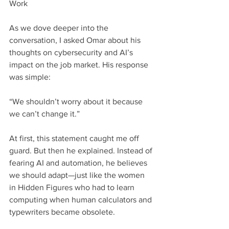
Work
As we dove deeper into the 
conversation, I asked Omar about his 
thoughts on cybersecurity and AI’s 
impact on the job market. His response 
was simple:
“We shouldn’t worry about it because 
we can’t change it.”
At first, this statement caught me off 
guard. But then he explained. Instead of 
fearing AI and automation, he believes 
we should adapt—just like the women 
in Hidden Figures who had to learn 
computing when human calculators and 
typewriters became obsolete.