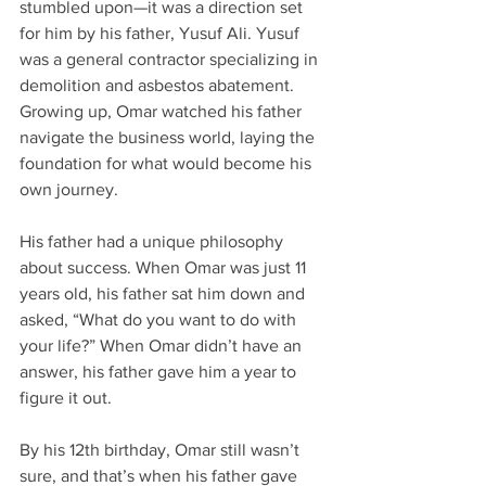
stumbled upon—it was a direction set 
for him by his father, Yusuf Ali. Yusuf 
was a general contractor specializing in 
demolition and asbestos abatement. 
Growing up, Omar watched his father 
navigate the business world, laying the 
foundation for what would become his 
own journey.
His father had a unique philosophy 
about success. When Omar was just 11 
years old, his father sat him down and 
asked, “What do you want to do with 
your life?” When Omar didn’t have an 
answer, his father gave him a year to 
figure it out.
By his 12th birthday, Omar still wasn’t 
sure, and that’s when his father gave 