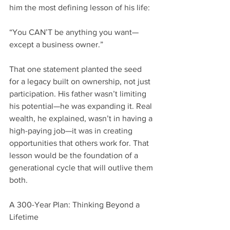
him the most defining lesson of his life:
“You CAN’T be anything you want—
except a business owner.”
That one statement planted the seed 
for a legacy built on ownership, not just 
participation. His father wasn’t limiting 
his potential—he was expanding it. Real 
wealth, he explained, wasn’t in having a 
high-paying job—it was in creating 
opportunities that others work for. That 
lesson would be the foundation of a 
generational cycle that will outlive them 
both.
A 300-Year Plan: Thinking Beyond a 
Lifetime