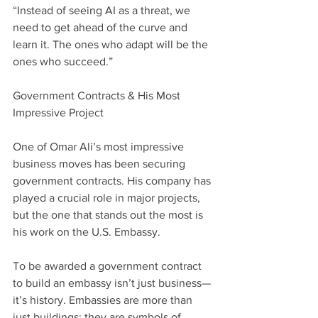
“Instead of seeing AI as a threat, we 
need to get ahead of the curve and 
learn it. The ones who adapt will be the 
ones who succeed.”
Government Contracts & His Most 
Impressive Project
One of Omar Ali’s most impressive 
business moves has been securing 
government contracts. His company has 
played a crucial role in major projects, 
but the one that stands out the most is 
his work on the U.S. Embassy.
To be awarded a government contract 
to build an embassy isn’t just business—
it’s history. Embassies are more than 
just buildings; they are symbols of 