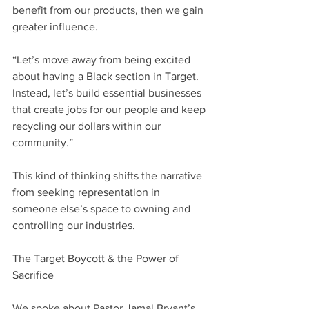
benefit from our products, then we gain 
greater influence.
“Let’s move away from being excited 
about having a Black section in Target. 
Instead, let’s build essential businesses 
that create jobs for our people and keep 
recycling our dollars within our 
community.”
This kind of thinking shifts the narrative 
from seeking representation in 
someone else’s space to owning and 
controlling our industries.
The Target Boycott & the Power of 
Sacrifice
We spoke about Pastor Jamal Bryant’s 