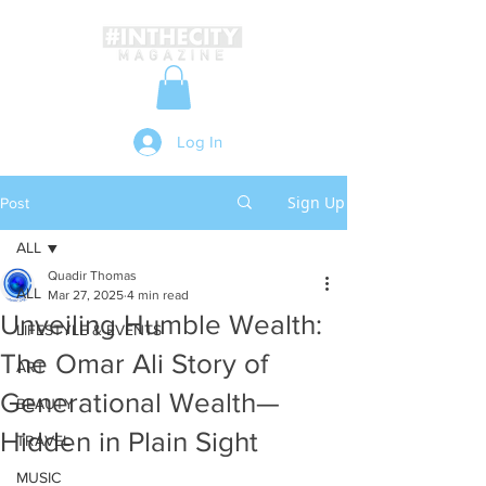
Log In
Sign Up
Post
ALL
Quadir Thomas
ALL
Mar 27, 2025
4 min read
Unveiling Humble Wealth:
LIFESTYLE & EVENTS
The Omar Ali Story of
ART
Generational Wealth—
BEAUTY
Hidden in Plain Sight
TRAVEL
MUSIC