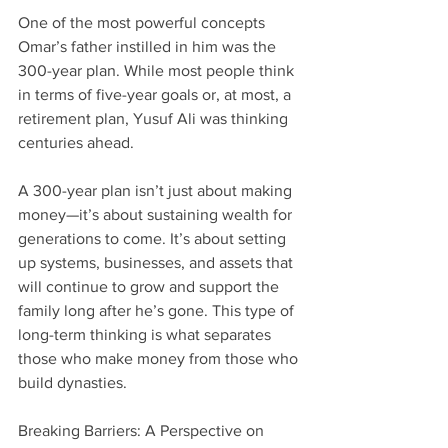
One of the most powerful concepts 
Omar’s father instilled in him was the 
300-year plan. While most people think 
in terms of five-year goals or, at most, a 
retirement plan, Yusuf Ali was thinking 
centuries ahead.
A 300-year plan isn’t just about making 
money—it’s about sustaining wealth for 
generations to come. It’s about setting 
up systems, businesses, and assets that 
will continue to grow and support the 
family long after he’s gone. This type of 
long-term thinking is what separates 
those who make money from those who 
build dynasties.
Breaking Barriers: A Perspective on 