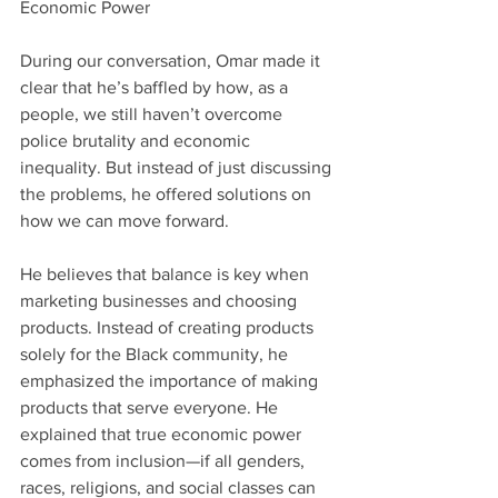
Economic Power
During our conversation, Omar made it 
clear that he’s baffled by how, as a 
people, we still haven’t overcome 
police brutality and economic 
inequality. But instead of just discussing 
the problems, he offered solutions on 
how we can move forward.
He believes that balance is key when 
marketing businesses and choosing 
products. Instead of creating products 
solely for the Black community, he 
emphasized the importance of making 
products that serve everyone. He 
explained that true economic power 
comes from inclusion—if all genders, 
races, religions, and social classes can 