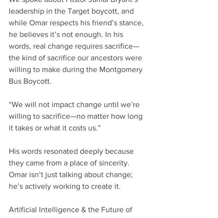
leadership in the Target boycott, and 
while Omar respects his friend’s stance, 
he believes it’s not enough. In his 
words, real change requires sacrifice—
the kind of sacrifice our ancestors were 
willing to make during the Montgomery 
Bus Boycott.
“We will not impact change until we’re 
willing to sacrifice—no matter how long 
it takes or what it costs us.”
His words resonated deeply because 
they came from a place of sincerity. 
Omar isn’t just talking about change; 
he’s actively working to create it.
Artificial Intelligence & the Future of 