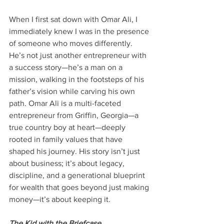
When I first sat down with Omar Ali, I 
immediately knew I was in the presence 
of someone who moves differently. 
He’s not just another entrepreneur with 
a success story—he’s a man on a 
mission, walking in the footsteps of his 
father’s vision while carving his own 
path. Omar Ali is a multi-faceted 
entrepreneur from Griffin, Georgia—a 
true country boy at heart—deeply 
rooted in family values that have 
shaped his journey. His story isn’t just 
about business; it’s about legacy, 
discipline, and a generational blueprint 
for wealth that goes beyond just making 
money—it’s about keeping it.
The Kid with the Briefcase