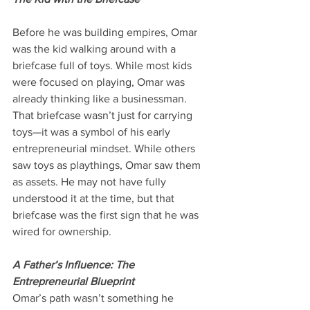
Before he was building empires, Omar 
was the kid walking around with a 
briefcase full of toys. While most kids 
were focused on playing, Omar was 
already thinking like a businessman. 
That briefcase wasn’t just for carrying 
toys—it was a symbol of his early 
entrepreneurial mindset. While others 
saw toys as playthings, Omar saw them 
as assets. He may not have fully 
understood it at the time, but that 
briefcase was the first sign that he was 
wired for ownership.
A Father’s Influence: The 
Entrepreneurial Blueprint
Omar’s path wasn’t something he 