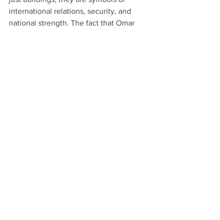
international relations, security, and 
national strength. The fact that Omar 
Ali, a Black entrepreneur from Griffin, 
Georgia, is involved in such a 
prestigious project speaks volumes 
about his capabilities and the 
magnitude of his work.
This accomplishment alone puts him in 
a league of his own, solidifying his 
status as a true power player in 
business and development.
The Legacy Continues
Omar Ali isn’t just a businessman—he’s 
a visionary, a builder, a leader, and most 
importantly, a father who is preparing 