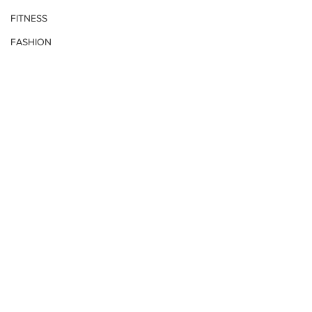
FITNESS
FASHION