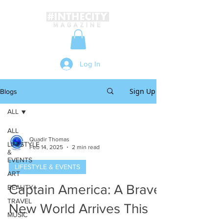
Log In
Sign Up
Blogs
ALL
ALL
Quadir Thomas
LIFESTYLE
Feb 14, 2025
2 min read
&
EVENTS
LIFESTYLE & EVENTS
ART
Captain America: A Brave
BEAUTY
TRAVEL
New World Arrives This
MUSIC