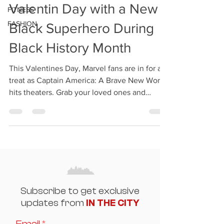
Valentin Day with a New
FITNESS
FASHION
Black Superhero During
Black History Month
This Valentines Day, Marvel fans are in for a
treat as Captain America: A Brave New World
hits theaters. Grab your loved ones and
enjoy...
Subscribe to get exclusive
updates from
IN THE CITY
Email