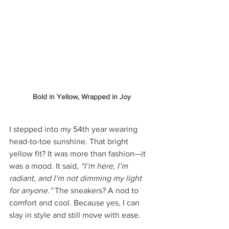
Bold in Yellow, Wrapped in Joy
I stepped into my 54th year wearing 
head-to-toe sunshine. That bright 
yellow fit? It was more than fashion—it 
was a mood. It said, 
“I’m here, I’m 
radiant, and I’m not dimming my light 
for anyone.”
 The sneakers? A nod to 
comfort and cool. Because yes, I can 
slay in style and still move with ease.