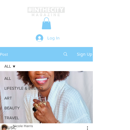
Log In
Sign Up
Post
ALL
ALL
LIFESTYLE & EVENTS
ART
BEAUTY
TRAVEL
Nicole Harris
MUSIC