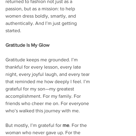
returned to fashion not just as a 
passion, but as a mission: to help 
women dress boldly, smartly, and 
authentically. And I’m just getting 
started.
Gratitude Is My Glow
Gratitude keeps me grounded. I’m 
thankful for every lesson, every late 
night, every joyful laugh, and every tear 
that reminded me how deeply I feel. I’m 
grateful for my son—my greatest 
accomplishment. For my family. For 
friends who cheer me on. For everyone 
who’s walked this journey with me.
But mostly, I’m grateful for 
me
. For the 
woman who never gave up. For the 