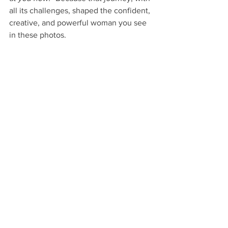
all its challenges, shaped the confident, 
creative, and powerful woman you see 
in these photos.