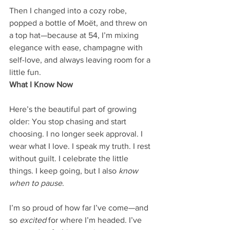
Then I changed into a cozy robe, 
popped a bottle of Moët, and threw on 
a top hat—because at 54, I’m mixing 
elegance with ease, champagne with 
self-love, and always leaving room for a 
little fun.
What I Know Now
Here’s the beautiful part of growing 
older: You stop chasing and start 
choosing. I no longer seek approval. I 
wear what I love. I speak my truth. I rest 
without guilt. I celebrate the little 
things. I keep going, but I also 
know 
when to pause
.
I’m so proud of how far I’ve come—and 
so 
excited
 for where I’m headed. I’ve 