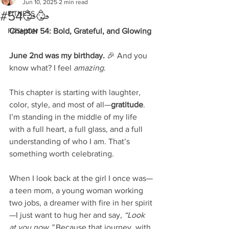
Jun 10, 2025
2 min read
#54🥳🥳
FITNESS
FASHION
Chapter 54: Bold, Grateful, and Glowing
June 2nd was my birthday.
 🎉 And you 
know what? I feel 
amazing
.
This chapter is starting with laughter, 
color, style, and most of all—
gratitude
. 
I’m standing in the middle of my life 
with a full heart, a full glass, and a full 
understanding of who I am. That’s 
something worth celebrating.
When I look back at the girl I once was—
a teen mom, a young woman working 
two jobs, a dreamer with fire in her spirit
—I just want to hug her and say, 
“Look 
at you now.”
 Because that journey, with 