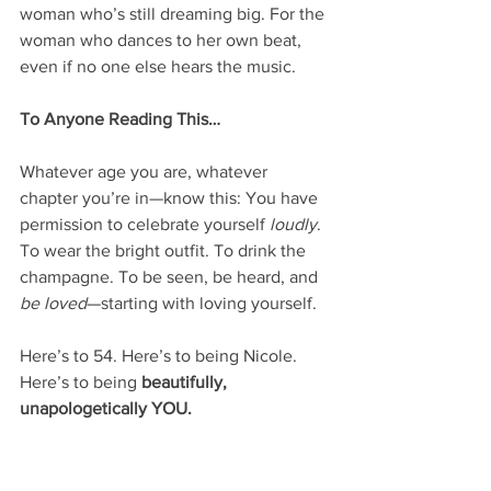
woman who’s still dreaming big. For the 
woman who dances to her own beat, 
even if no one else hears the music.
To Anyone Reading This…
Whatever age you are, whatever 
chapter you’re in—know this: You have 
permission to celebrate yourself 
loudly
. 
To wear the bright outfit. To drink the 
champagne. To be seen, be heard, and 
be loved
—starting with loving yourself.
Here’s to 54. Here’s to being Nicole. 
Here’s to being 
beautifully, 
unapologetically YOU.