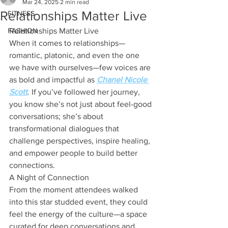
Mar 24, 2025
2 min read
Relationships Matter Live
FITNESS
FASHION
Relationships Matter Live
When it comes to relationships—
romantic, platonic, and even the one 
we have with ourselves—few voices are 
as bold and impactful as 
Chanel Nicole 
Scott
. If you’ve followed her journey, 
you know she’s not just about feel-good 
conversations; she’s about 
transformational dialogues that 
challenge perspectives, inspire healing, 
and empower people to build better 
connections.
A Night of Connection
From the moment attendees walked 
into this star studded event, they could 
feel the energy of the culture—a space 
curated for deep conversations and 