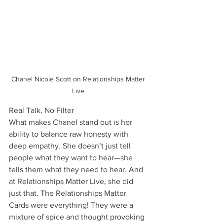
Chanel Nicole Scott on Relationships Matter 
Live.
Real Talk, No Filter
What makes Chanel stand out is her 
ability to balance raw honesty with 
deep empathy. She doesn’t just tell 
people what they want to hear—she 
tells them what they need to hear. And 
at Relationships Matter Live, she did 
just that. The Relationships Matter 
Cards were everything! They were a 
mixture of spice and thought provoking 