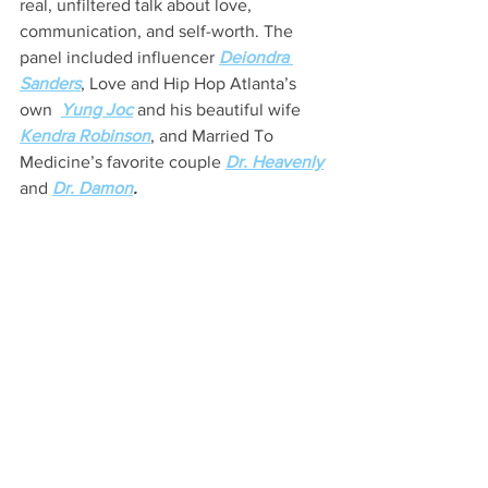
real, unfiltered talk about love, 
communication, and self-worth. The 
panel included influencer 
Deiondra 
Sanders
, Love and Hip Hop Atlanta’s 
own  
Yung Joc
 and his beautiful wife 
Kendra Robinson
, and Married To 
Medicine’s favorite couple 
Dr. Heavenly
and 
Dr. Damon
.