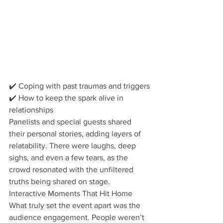
✔️ Coping with past traumas and triggers
✔️ How to keep the spark alive in 
relationships 
Panelists and special guests shared 
their personal stories, adding layers of 
relatability. There were laughs, deep 
sighs, and even a few tears, as the 
crowd resonated with the unfiltered 
truths being shared on stage. 
Interactive Moments That Hit Home
What truly set the event apart was the 
audience engagement. People weren’t 