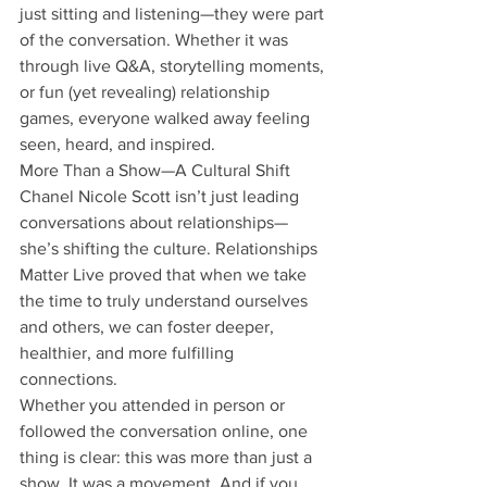
just sitting and listening—they were part 
of the conversation. Whether it was 
through live Q&A, storytelling moments, 
or fun (yet revealing) relationship 
games, everyone walked away feeling 
seen, heard, and inspired.
More Than a Show—A Cultural Shift
Chanel Nicole Scott isn’t just leading 
conversations about relationships—
she’s shifting the culture. Relationships 
Matter Live proved that when we take 
the time to truly understand ourselves 
and others, we can foster deeper, 
healthier, and more fulfilling 
connections.
Whether you attended in person or 
followed the conversation online, one 
thing is clear: this was more than just a 
show. It was a movement. And if you 