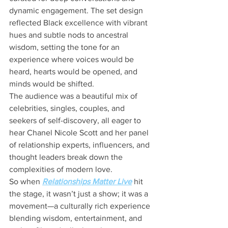
dynamic engagement. The set design 
reflected Black excellence with vibrant 
hues and subtle nods to ancestral 
wisdom, setting the tone for an 
experience where voices would be 
heard, hearts would be opened, and 
minds would be shifted.
The audience was a beautiful mix of 
celebrities, singles, couples, and 
seekers of self-discovery, all eager to 
hear Chanel Nicole Scott and her panel 
of relationship experts, influencers, and 
thought leaders break down the 
complexities of modern love.
So when 
Relationships Matter Live
 hit 
the stage, it wasn’t just a show; it was a 
movement—a culturally rich experience 
blending wisdom, entertainment, and 