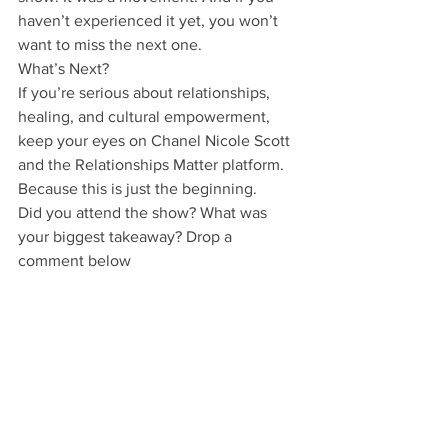
haven’t experienced it yet, you won’t 
want to miss the next one.
What’s Next?
If you’re serious about relationships, 
healing, and cultural empowerment, 
keep your eyes on Chanel Nicole Scott 
and the Relationships Matter platform. 
Because this is just the beginning.
Did you attend the show? What was 
your biggest takeaway? Drop a 
comment below