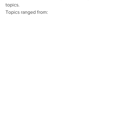
topics. 
Topics ranged from: