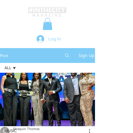
Log In
Sign Up
Post
ALL
ALL
LIFESTYLE & EVENTS
ART
BEAUTY
TRAVEL
Shaquin Thomas
MUSIC