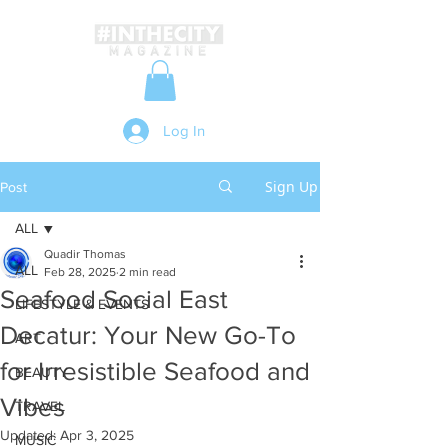
Log In
Sign Up
Post
ALL
Quadir Thomas
ALL
Feb 28, 2025
2 min read
Seafood Social East
LIFESTYLE & EVENTS
Decatur: Your New Go-To
ART
for Irresistible Seafood and
BEAUTY
Vibes
TRAVEL
Updated:
Apr 3, 2025
MUSIC