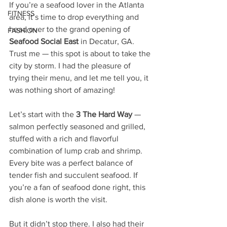
If you’re a seafood lover in the Atlanta 
FITNESS
area, it’s time to drop everything and 
head over to the grand opening of 
FASHION
Seafood Social East
 in Decatur, GA. 
Trust me — this spot is about to take the 
city by storm. I had the pleasure of 
trying their menu, and let me tell you, it 
was nothing short of amazing!
Let’s start with the 
3 The Hard Way 
— 
salmon perfectly seasoned and grilled, 
stuffed with a rich and flavorful 
combination of lump crab and shrimp. 
Every bite was a perfect balance of 
tender fish and succulent seafood. If 
you’re a fan of seafood done right, this 
dish alone is worth the visit.
But it didn’t stop there. I also had their 