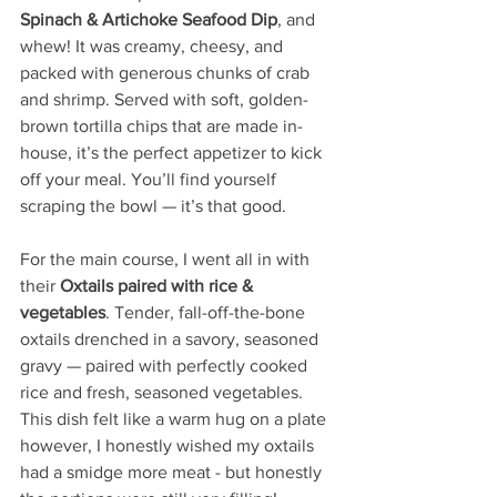
Spinach & Artichoke Seafood Dip
, and 
whew! It was creamy, cheesy, and 
packed with generous chunks of crab 
and shrimp. Served with soft, golden-
brown tortilla chips that are made in-
house, it’s the perfect appetizer to kick 
off your meal. You’ll find yourself 
scraping the bowl — it’s that good. 
For the main course, I went all in with 
their 
Oxtails paired with rice & 
vegetables
. Tender, fall-off-the-bone 
oxtails drenched in a savory, seasoned 
gravy — paired with perfectly cooked 
rice and fresh, seasoned vegetables. 
This dish felt like a warm hug on a plate 
however, I honestly wished my oxtails 
had a smidge more meat - but honestly 