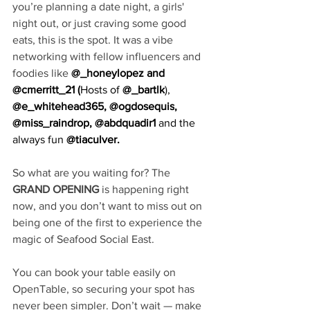
you’re planning a date night, a girls' 
night out, or just craving some good 
eats, this is the spot. It was a vibe 
networking with fellow influencers and 
foodies like 
@_honeylopez
 and 
@cmerritt_21
 (
Hosts of
@_bartlk
),
@e_whitehead365
, 
@ogdosequis
, 
@miss_raindrop
, @abdquadir1 
and the 
always fun
 @tiaculver.
So what are you waiting for? The 
GRAND OPENING 
is happening right 
now, and you don’t want to miss out on 
being one of the first to experience the 
magic of Seafood Social East. 
You can book your table easily on 
OpenTable, so securing your spot has 
never been simpler. Don’t wait — make 