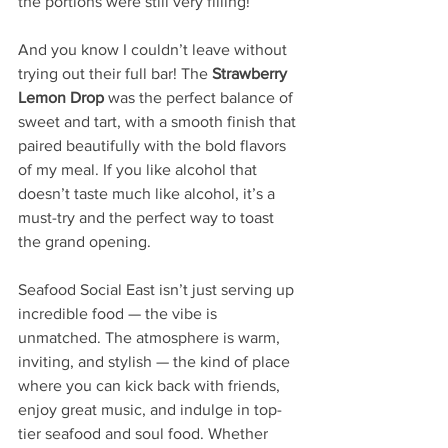
the portions were still very filling! 
And you know I couldn’t leave without 
trying out their full bar! The 
Strawberry 
Lemon Drop
 was the perfect balance of 
sweet and tart, with a smooth finish that 
paired beautifully with the bold flavors 
of my meal. If you like alcohol that 
doesn’t taste much like alcohol, it’s a 
must-try and the perfect way to toast 
the grand opening.
Seafood Social East isn’t just serving up 
incredible food — the vibe is 
unmatched. The atmosphere is warm, 
inviting, and stylish — the kind of place 
where you can kick back with friends, 
enjoy great music, and indulge in top-
tier seafood and soul food. Whether 