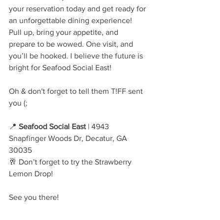
your reservation today and get ready for 
an unforgettable dining experience! 
Pull up, bring your appetite, and 
prepare to be wowed. One visit, and 
you’ll be hooked. I believe the future is 
bright for Seafood Social East! 
Oh & don't forget to tell them T!FF sent 
you (;
📍 
Seafood Social East
 | 4943 
Snapfinger Woods Dr, Decatur, GA 
30035
🥂 Don’t forget to try the Strawberry 
Lemon Drop!
See you there!