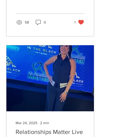
McBee! ✨📸🎤 The city’s
cultural pulse was...
58
0
1
Mar 24, 2025
∙
2
min
Relationships Matter Live