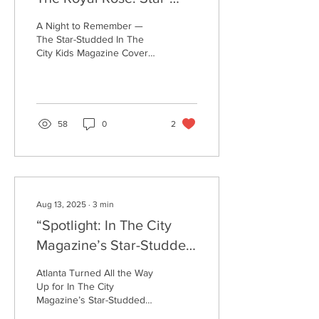
Studded, Vol.8 In The
A Night to Remember —
City Kids Magazine Cover
The Star-Studded In The
City Kids Magazine Cover
Reveal
Unveiling for rising star
Royal Rose! @royalrosworld
Atlanta showed OUT last
night — and the kids
proved (once again) that
58
0
2
the city’s brightest stars
come in the smallest
packages! The In The City
Kids Magazine Cover
Reveal for the supremely
talented Royal Rose turned
Aug 13, 2025
∙
3
min
into a full-blown cultural
“Spotlight: In The City
celebration of Black
excellence, rising youth
Magazine’s Star-Studded
talent, and Atlanta’s
Cover Reveal
unshakable creative spirit.
Atlanta Turned All the Way
From the moment guests
Celebrating Jazzy
Up for In The City
stepped...
Magazine’s Star-Studded
McBee”
Cover Reveal with Jazzy