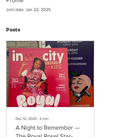
Join date: Jan 22, 2025
Posts
Dec 12, 2025
∙
2
min
A Night to Remember —
The Royal Rose! Star-