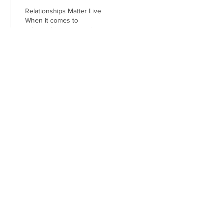
Relationships Matter Live
When it comes to
relationships—romantic,
platonic, and even the one
we have with ourselves—
few voices are as...
37
0
1
Subscribe to get exclusive
updates from
IN THE CITY
Email