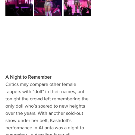
A Night to Remember
Critics may compare other female 
rappers with “doll” in their names, but 
tonight the crowd left remembering the 
only doll who’s soared to new heights 
over the years. With another sold-out 
show under her belt, Kashdoll’s 
performance in Atlanta was a night to 
remember—a dazzling farewell 