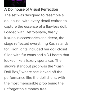
A Dollhouse of Visual Perfection
The set was designed to resemble a 
dollhouse, with every detail crafted to 
capture the essence of a flawless doll. 
Loaded with Detroit-style, flashy, 
luxurious accessories and decor, the 
stage reflected everything Kash stands 
for. Highlights included her doll closet 
filled with fur coats and a DJ booth that 
looked like a luxury sports car. The 
show’s standout prop was the “Kash 
Doll Box,” where she kicked off the 
performance like the doll she is, with 
the most memorable prop being the 
unforgettable money tree.