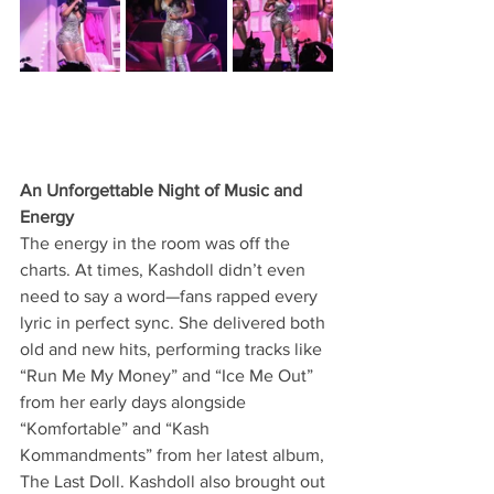
An Unforgettable Night of Music and 
Energy
The energy in the room was off the 
charts. At times, Kashdoll didn’t even 
need to say a word—fans rapped every 
lyric in perfect sync. She delivered both 
old and new hits, performing tracks like 
“Run Me My Money” and “Ice Me Out” 
from her early days alongside 
“Komfortable” and “Kash 
Kommandments” from her latest album, 
The Last Doll. Kashdoll also brought out 