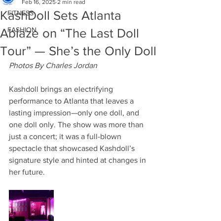
Feb 16, 2025
2 min read
KashDoll Sets Atlanta
FITNESS
FASHION
Ablaze on “The Last Doll
Tour” — She’s the Only Doll
Photos By Charles Jordan
Kashdoll brings an electrifying 
performance to Atlanta that leaves a 
lasting impression—only one doll, and 
one doll only. The show was more than 
just a concert; it was a full-blown 
spectacle that showcased Kashdoll’s 
signature style and hinted at changes in 
her future.