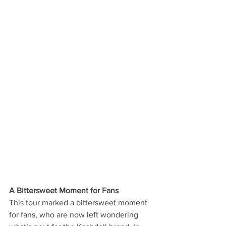
A Bittersweet Moment for Fans
This tour marked a bittersweet moment 
for fans, who are now left wondering 