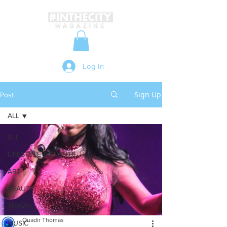
Log In
Sign Up
Post
ALL
ALL
LIFESTYLE & EVENTS
ART
BEAUTY
TRAVEL
Quadir Thomas
MUSIC