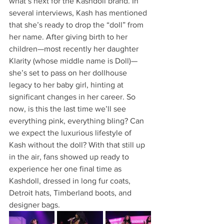
what’s next for the Kashdoll brand. In 
several interviews, Kash has mentioned 
that she’s ready to drop the “doll” from 
her name. After giving birth to her 
children—most recently her daughter 
Klarity (whose middle name is Doll)—
she’s set to pass on her dollhouse 
legacy to her baby girl, hinting at 
significant changes in her career. So 
now, is this the last time we’ll see 
everything pink, everything bling? Can 
we expect the luxurious lifestyle of 
Kash without the doll? With that still up 
in the air, fans showed up ready to 
experience her one final time as 
Kashdoll, dressed in long fur coats, 
Detroit hats, Timberland boots, and 
designer bags.