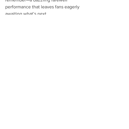
performance that leaves fans eagerly 
awaiting what’s next.
Atlanta
In the City Magazine
lifestyle
Fashion
Need To Know
Atlanta hip-hop
entreprenuer
music
hip-hop
Business
Beauty
Trap Muzik
T.I.
Designer
International Fashion
Oyemwen
Kash Doll
Sonyae Blue
Milley Rock Approved
Chrissy Collins
7Furs&Leather
Miicon Genteel
Blue Martini
Domontra's Coin Laundry
New York City
Fashion intern
Don't Sleep album
Sheen Magazine
Black designer
Sheen Magazine Awards
See All
Recent Posts