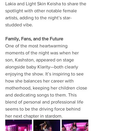
Lakia and Light Skin Keisha to share the 
spotlight with other notable female 
artists, adding to the night’s star-
studded vibe.
Family, Fans, and the Future
One of the most heartwarming 
moments of the night was when her 
son, Kashston, appeared on stage 
alongside baby Klarity—both clearly 
enjoying the show. It’s inspiring to see 
how she balances her career with 
motherhood, keeping her children close 
and dedicating songs to them. This 
blend of personal and professional life 
seems to be the driving force behind 
her next chapter in stardom.